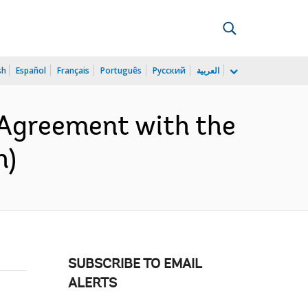
sh
Español
Français
Português
Русский
العربية
 Agreement with the
h)
SUBSCRIBE TO EMAIL
ALERTS