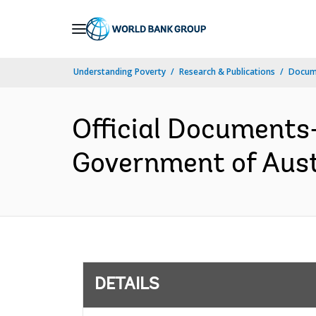
Skip
to
Main
Understanding Poverty
Research & Publications
Docum
Navigation
Official Documents
Government of Aust
DETAILS