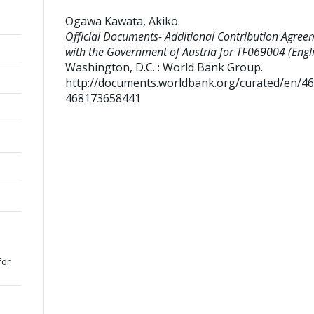
Ogawa Kawata, Akiko
.
Official Documents- Additional Contribution Agree
with the Government of Austria for TF069004 (Engli
Washington, D.C. : World Bank Group.
http://documents.worldbank.org/curated/en/4
468173658441
for