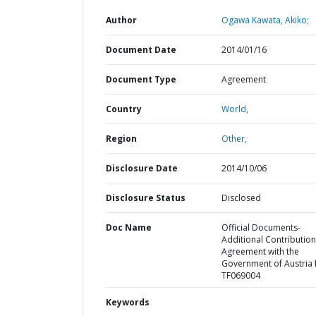
Author
Ogawa Kawata, Akiko;
Document Date
2014/01/16
Document Type
Agreement
Country
World,
Region
Other,
Disclosure Date
2014/10/06
Disclosure Status
Disclosed
Doc Name
Official Documents-
Additional Contribution
Agreement with the
Government of Austria 
TF069004
Keywords