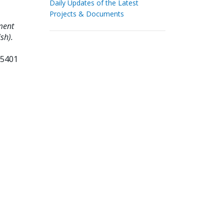
Daily Updates of the Latest
Projects & Documents
ment
sh).
65401