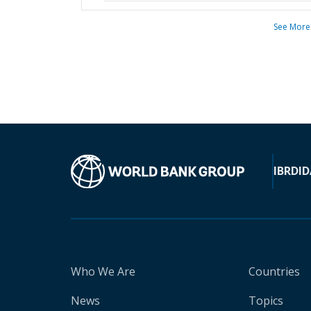
See More
IBRD
ID
Who We Are
Countries
News
Topics