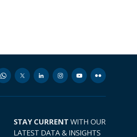
STAY CURRENT
WITH OUR
LATEST DATA & INSIGHTS