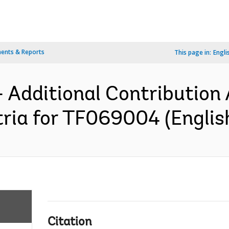
ents & Reports
This page in:
Engli
- Additional Contribution
ria for TF069004 (Englis
Citation