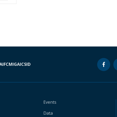
A
IFC
MIGA
ICSID
Events
Data