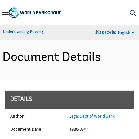
Skip
to
Main
Understanding Poverty
This page in:
English
Navigation
Document Details
DETAILS
Author
Legal Dept of World Bank;
Document Date
1988/08/11