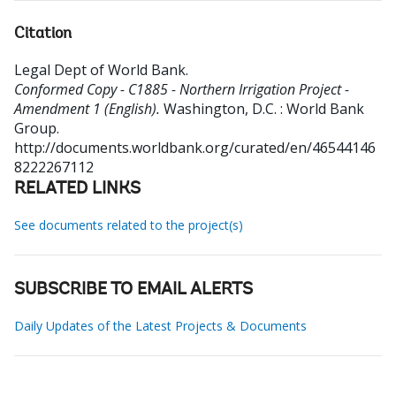
Citation
Legal Dept of World Bank
.
Conformed Copy - C1885 - Northern Irrigation Project -
Amendment 1 (English).
Washington, D.C. : World Bank
Group.
http://documents.worldbank.org/curated/en/46544146
8222267112
RELATED LINKS
See documents related to the project(s)
SUBSCRIBE TO EMAIL ALERTS
Daily Updates of the Latest Projects & Documents