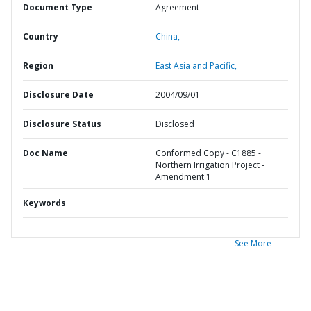
Document Type
Agreement
Country
China,
Region
East Asia and Pacific,
Disclosure Date
2004/09/01
Disclosure Status
Disclosed
Doc Name
Conformed Copy - C1885 -
Northern Irrigation Project -
Amendment 1
Keywords
See More