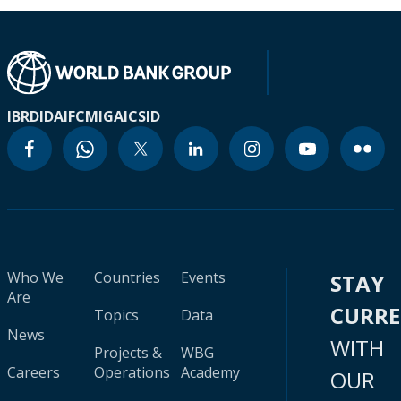
IBRD
IDA
IFC
MIGA
ICSID
Who We
Countries
Events
STAY
Are
CURR
Topics
Data
News
WITH
Projects &
WBG
Careers
Operations
Academy
OUR