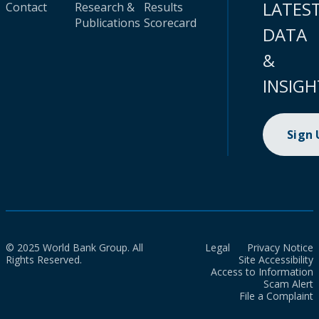
LATES
Contact
Research &
Results
Publications
Scorecard
DATA
&
INSIGH
Sign
© 2025 World Bank Group. All
Legal
Privacy Notice
Rights Reserved.
Site Accessibility
Access to Information
Scam Alert
File a Complaint