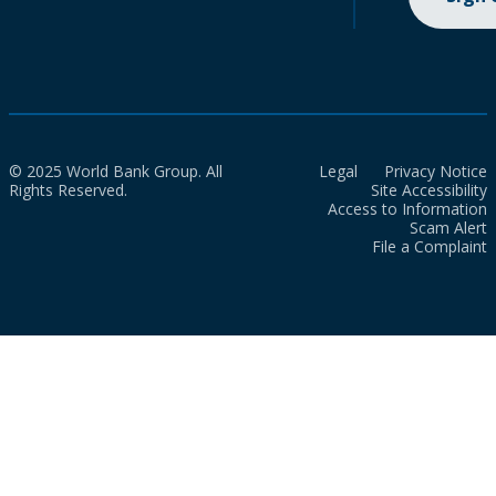
© 2025 World Bank Group. All
Legal
Privacy Notice
Rights Reserved.
Site Accessibility
Access to Information
Scam Alert
File a Complaint