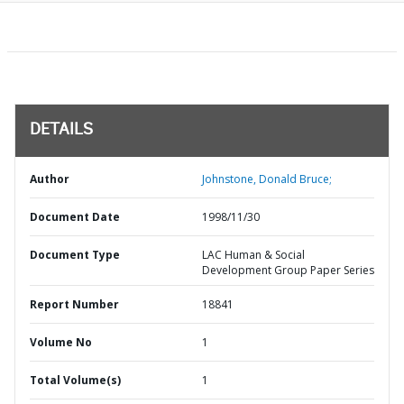
DETAILS
Author
Johnstone, Donald Bruce;
Document Date
1998/11/30
Document Type
LAC Human & Social
Development Group Paper Series
Report Number
18841
Volume No
1
Total Volume(s)
1