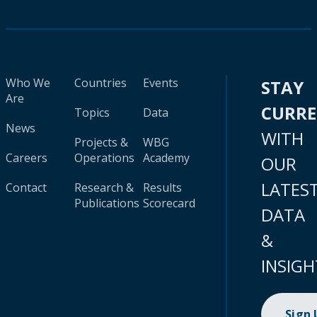
Who We
Countries
Events
STAY
Are
CURR
Topics
Data
News
WITH
Projects &
WBG
Careers
Operations
Academy
OUR
LATES
Contact
Research &
Results
Publications
Scorecard
DATA
&
INSIGH
Sign