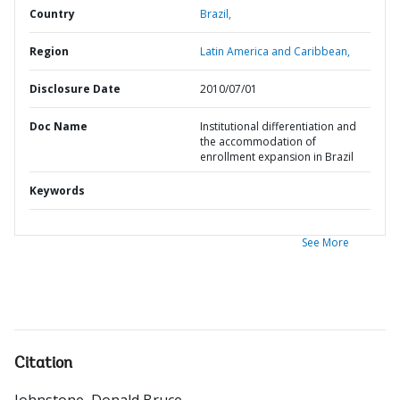
Country
Brazil,
Region
Latin America and Caribbean,
Disclosure Date
2010/07/01
Doc Name
Institutional differentiation and
the accommodation of
enrollment expansion in Brazil
Keywords
See More
Citation