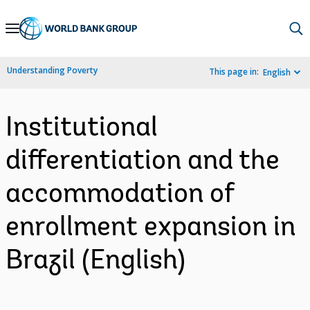
Skip
to
Main
Understanding Poverty
This page in:
English
Navigation
Institutional
differentiation and the
accommodation of
enrollment expansion in
Brazil (English)