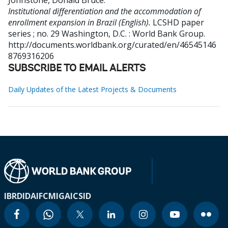
Johnstone, Donald Bruce
.
Institutional differentiation and the accommodation of
enrollment expansion in Brazil (English).
LCSHD paper
series ; no. 29
Washington, D.C. : World Bank Group.
http://documents.worldbank.org/curated/en/46545146
8769316206
SUBSCRIBE TO EMAIL ALERTS
Daily Updates of the Latest Projects & Documents
IBRD
IDA
IFC
MIGA
ICSID