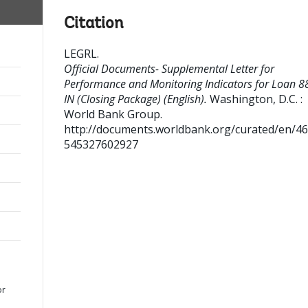
Citation
LEGRL
.
Official Documents- Supplemental Letter for
Performance and Monitoring Indicators for Loan 8
IN (Closing Package) (English).
Washington, D.C. :
World Bank Group.
http://documents.worldbank.org/curated/en/4
545327602927
or