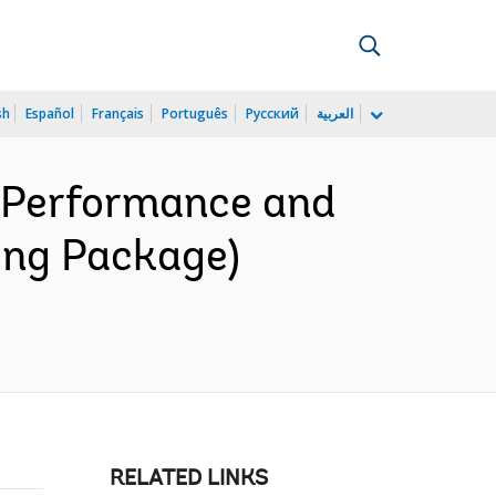
sh
Español
Français
Português
Русский
العربية
r Performance and
sing Package)
RELATED LINKS