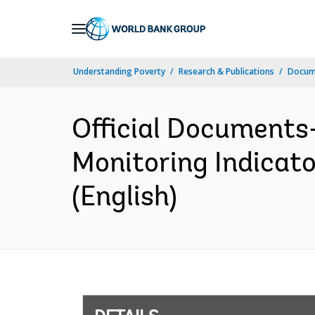
Skip
to
Main
Understanding Poverty
Research & Publications
Docum
Navigation
Official Documents
Monitoring Indicato
(English)