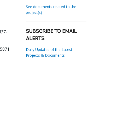
See documents related to the
project(s)
877-
SUBSCRIBE TO EMAIL
ALERTS
65871
Daily Updates of the Latest
Projects & Documents