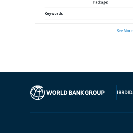
Package)
Keywords
See More
IBRD
ID