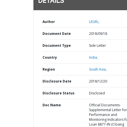
DETAILS
Author
LEGRL;
Document Date
2018/09/18
Document Type
Side Letter
Country
India,
Region
South Asia,
Disclosure Date
2018/12/20
Disclosure Status
Disclosed
Doc Name
Official Documents-
Supplemental Letter for
Performance and
Monitoring Indicators f
Loan 8877-IN (Closing