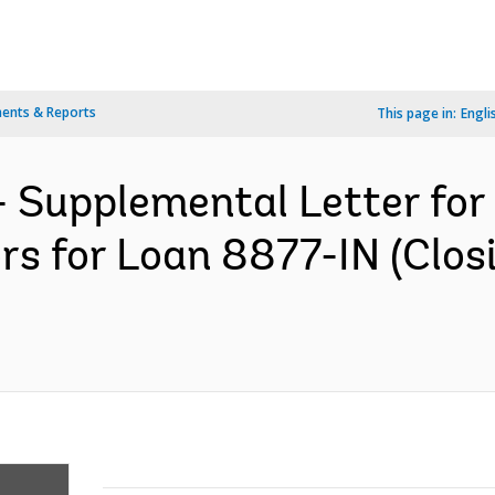
ents & Reports
This page in:
Engli
- Supplemental Letter fo
rs for Loan 8877-IN (Clo