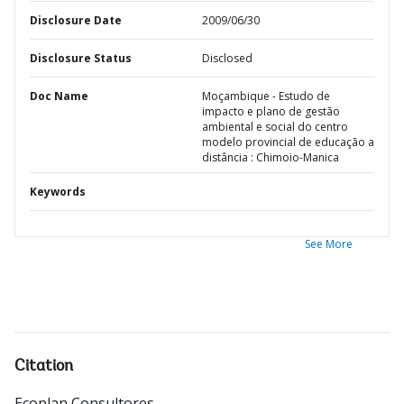
Disclosure Date
2009/06/30
Disclosure Status
Disclosed
Doc Name
Moçambique - Estudo de
impacto e plano de gestão
ambiental e social do centro
modelo provincial de educação a
distância : Chimoio-Manica
Keywords
See More
Citation
Ecoplan Consultores
.