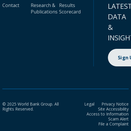
LATES
Contact
Research &
Results
Publications
Scorecard
DATA
&
INSIGH
Sign
© 2025 World Bank Group. All
Legal
Privacy Notice
Rights Reserved.
Site Accessibility
Access to Information
Scam Alert
File a Complaint