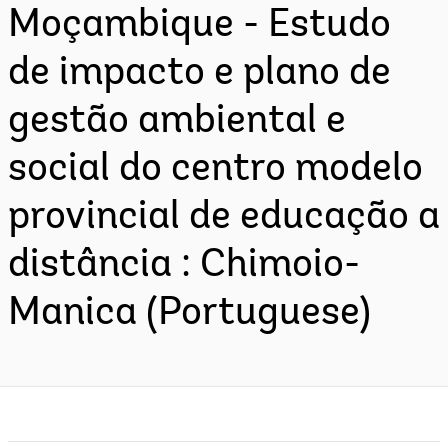
Moçambique - Estudo
de impacto e plano de
gestão ambiental e
social do centro modelo
provincial de educação a
distância : Chimoio-
Manica (Portuguese)