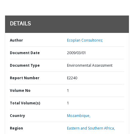
DETAILS
Author
Ecoplan Consultores;
Document Date
2009/03/01
Document Type
Environmental Assessment
Report Number
E2240
Volume No
1
Total Volume(s)
1
Country
Mozambique,
Region
Eastern and Southern Africa,