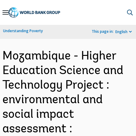
Skip
to
Main
Understanding Poverty
This page in:
English
Navigation
Mozambique - Higher
Education Science and
Technology Project :
environmental and
social impact
assessment :