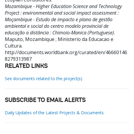
Mozambique - Higher Education Science and Technology
Project : environmental and social impact assessment :
Moçambique - Estudo de impacto e plano de gestão
ambiental e social do centro modelo provincial de
educação a distância : Chimoio-Manica (Portuguese).
Maputo, Mozambique ; Ministerio da Educacao e
Cultura.
http://documents.worldbank.org/curated/en/46660146
8279313987
RELATED LINKS
See documents related to the project(s)
SUBSCRIBE TO EMAIL ALERTS
Daily Updates of the Latest Projects & Documents