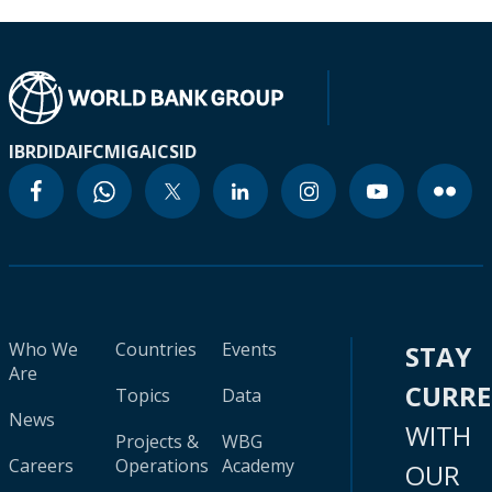
IBRD
IDA
IFC
MIGA
ICSID
Who We
Countries
Events
STAY
Are
CURR
Topics
Data
News
WITH
Projects &
WBG
Careers
Operations
Academy
OUR