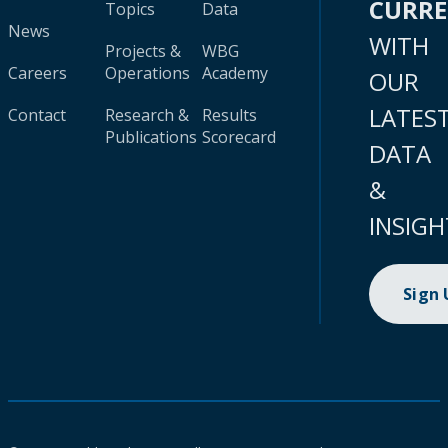
CURR
Topics
Data
News
WITH
Projects &
WBG
Careers
Operations
Academy
OUR
LATES
Contact
Research &
Results
Publications
Scorecard
DATA
&
INSIGH
Sign