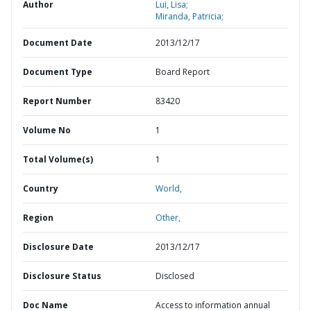
Author
Lui, Lisa;
Miranda, Patricia;
Document Date
2013/12/17
Document Type
Board Report
Report Number
83420
Volume No
1
Total Volume(s)
1
Country
World,
Region
Other,
Disclosure Date
2013/12/17
Disclosure Status
Disclosed
Doc Name
Access to information annual