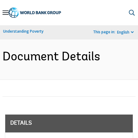
Skip
to
Main
Understanding Poverty
This page in:
English
Navigation
Document Details
DETAILS