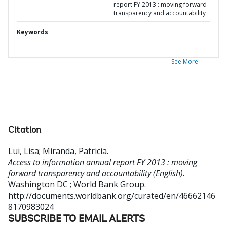
report FY 2013 : moving forward
transparency and accountability
Keywords
See More
Citation
Lui, Lisa
;
Miranda, Patricia
.
Access to information annual report FY 2013 : moving
forward transparency and accountability (English).
Washington DC ; World Bank Group.
http://documents.worldbank.org/curated/en/46662146
8170983024
SUBSCRIBE TO EMAIL ALERTS