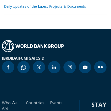
Daily Updates of the Latest Projects & Documents
IBRD
IDA
IFC
MIGA
ICSID
Who We
Countries
Events
STAY
Are