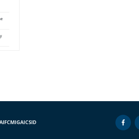
he
cy
A
IFC
MIGA
ICSID