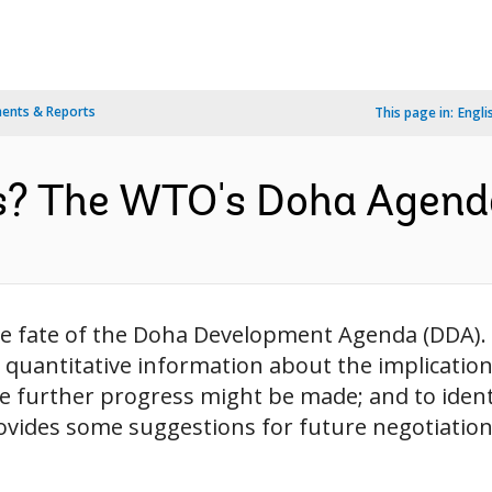
ents & Reports
This page in:
Engli
s? The WTO's Doha Agenda
he fate of the Doha Development Agenda (DDA).
d quantitative information about the implication
e further progress might be made; and to identi
ovides some suggestions for future negotiations