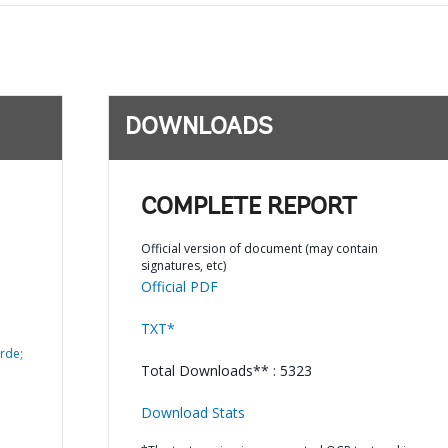
DOWNLOADS
COMPLETE REPORT
Official version of document (may contain
signatures, etc)
Official PDF
TXT*
rde;
Total Downloads** : 5323
Download Stats