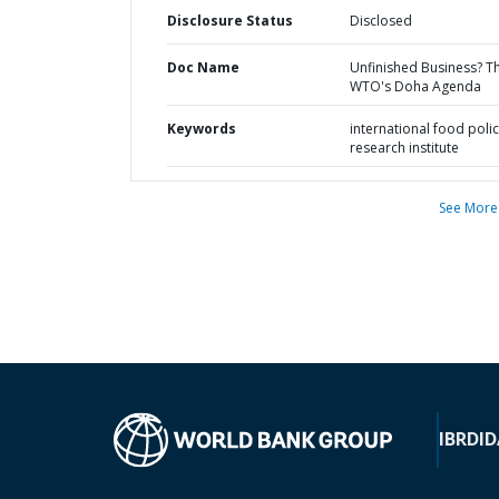
Disclosure Status
Disclosed
Doc Name
Unfinished Business? T
WTO's Doha Agenda
Keywords
international food poli
research institute
See More
IBRD
ID