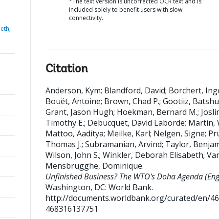
*The text version is uncorrected OCR text and is
included solely to benefit users with slow
connectivity.
eth;
Citation
Anderson, Kym
;
Blandford, David
;
Borchert, Ing
Bouët, Antoine
;
Brown, Chad P.
;
Gootiiz, Batshu
Grant, Jason Hugh
;
Hoekman, Bernard M.
;
Josli
Timothy E.
;
Debucquet, David Laborde
;
Martin, 
Mattoo, Aaditya
;
Meilke, Karl
;
Nelgen, Signe
;
Pr
Thomas J.
;
Subramanian, Arvind
;
Taylor, Benjam
Wilson, John S.
;
Winkler, Deborah Elisabeth
;
Va
Mensbrugghe, Dominique
.
Unfinished Business? The WTO's Doha Agenda (Engl
Washington, DC: World Bank.
http://documents.worldbank.org/curated/en/4
468316137751