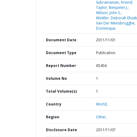
Subramanian, Arvind;
Taylor, Benjamin J.;
Wilson, John S.;
Winkler, Deborah Elisab
Van Der Mensbrugghe,
Dominique;
Document Date
2011/11/01
Document Type
Publication
Report Number
65456
Volume No
1
Total Volume(s)
1
Country
World,
Region
Other,
Disclosure Date
2011/11/07