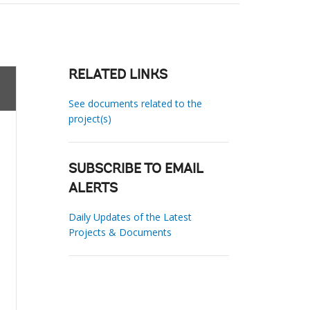
RELATED LINKS
See documents related to the
project(s)
SUBSCRIBE TO EMAIL
ALERTS
Daily Updates of the Latest
Projects & Documents