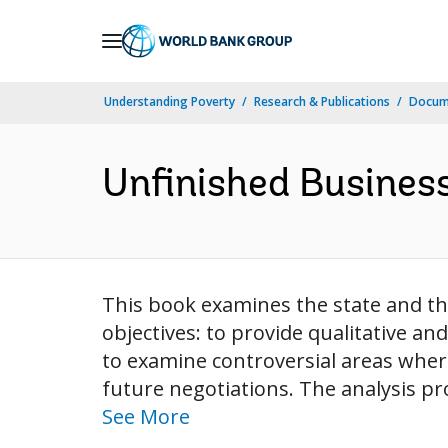
Skip
to
Main
Understanding Poverty
Research & Publications
Docum
Navigation
Unfinished Busines
This book examines the state and t
objectives: to provide qualitative an
to examine controversial areas wher
future negotiations. The analysis pr
See More