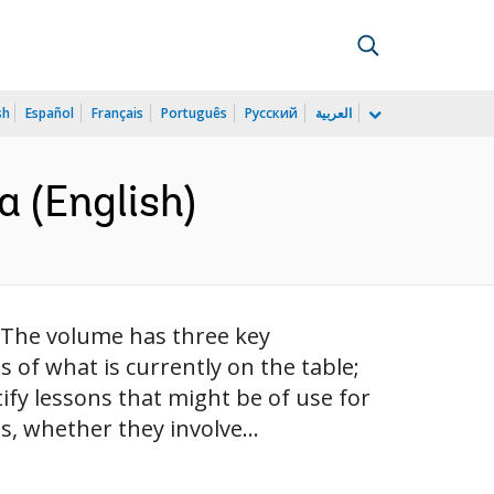
sh
Español
Français
Português
Русский
العربية
 (English)
 The volume has three key
s of what is currently on the table;
fy lessons that might be of use for
, whether they involve...