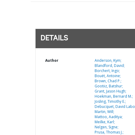
DETAILS
Author
Anderson, Kym;
Blandford, David;
Borchert, Ingo;
Bouët, Antoine;
Brown, Chad P.;
Gootiiz, Batshur;
Grant, Jason Hugh;
Hoekman, Bernard M.;
Josling, Timothy E.;
Debucquet, David Labo
Martin, Will;
Mattoo, Aaditya;
Meilke, Karl;
Nelgen, Signe;
Prusa, Thomas J.;