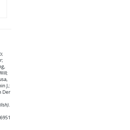
o
;
r
;
ng,
Will
;
usa,
in J.
;
n Der
ish).
66951