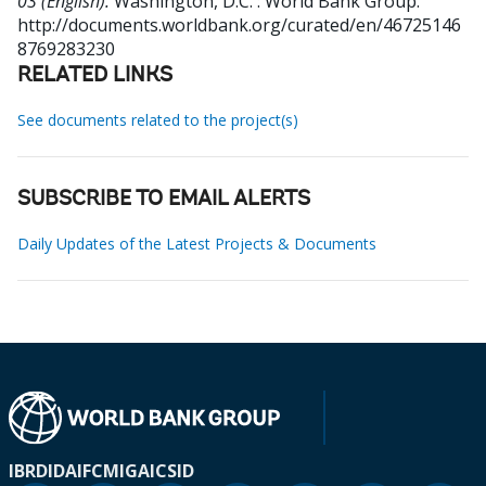
03 (English).
Washington, D.C. : World Bank Group.
http://documents.worldbank.org/curated/en/46725146
8769283230
RELATED LINKS
See documents related to the project(s)
SUBSCRIBE TO EMAIL ALERTS
Daily Updates of the Latest Projects & Documents
IBRD
IDA
IFC
MIGA
ICSID