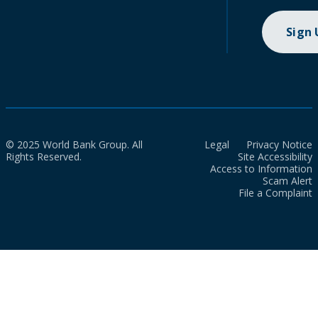
Sign
© 2025 World Bank Group. All
Legal
Privacy Notice
Rights Reserved.
Site Accessibility
Access to Information
Scam Alert
File a Complaint