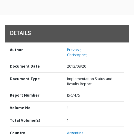
DETAILS
Author
Prevost;
Christophe;
Document Date
2012/08/20
Document Type
Implementation Status and
Results Report
Report Number
ISR7475
Volume No
1
Total Volume(s)
1
Country
Argentina,