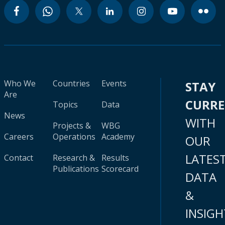
Who We
Countries
Events
STAY
Are
CURR
Topics
Data
News
WITH
Projects &
WBG
Careers
Operations
Academy
OUR
LATES
Contact
Research &
Results
Publications
Scorecard
DATA
&
INSIGH