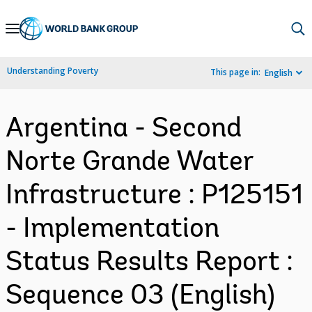
Skip
to
Main
Understanding Poverty
This page in:
English
Navigation
Argentina - Second
Norte Grande Water
Infrastructure : P125151
- Implementation
Status Results Report :
Sequence 03 (English)