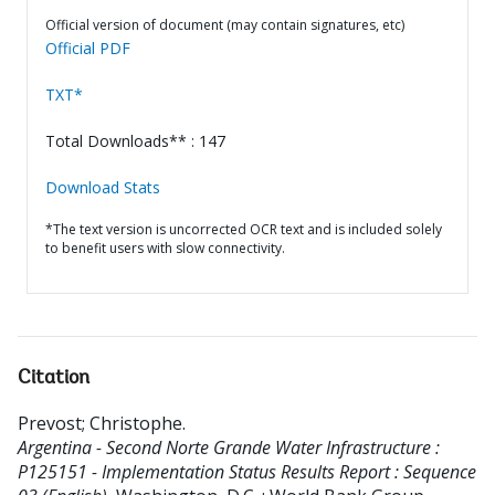
Official version of document (may contain signatures, etc)
Official PDF
TXT*
Total Downloads** : 147
Download Stats
*The text version is uncorrected OCR text and is included solely
to benefit users with slow connectivity.
Citation
Prevost
;
Christophe
.
Argentina - Second Norte Grande Water Infrastructure :
P125151 - Implementation Status Results Report : Sequence