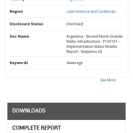
Region
Latin America and Caribbean,
Disclosure Status
Disclosed
Doc Name
Argentina - Second Norte Grande
Water Infrastructure : P125151 -
Implementation Status Results
Report : Sequence 03
Keywords
Sewerage
See More
DOWNLOADS
COMPLETE REPORT