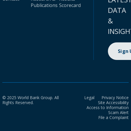
Publications
Scorecard
DATA
&
INSIGH
Sign
© 2025 World Bank Group. All
Legal
Privacy Notice
Rights Reserved.
Site Accessibility
Access to Information
Scam Alert
File a Complaint