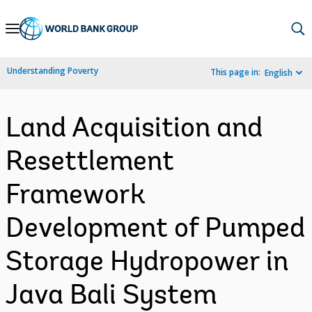
Skip
to
Main
Understanding Poverty
This page in:
English
Navigation
Land Acquisition and
Resettlement
Framework
Development of Pumped
Storage Hydropower in
Java Bali System