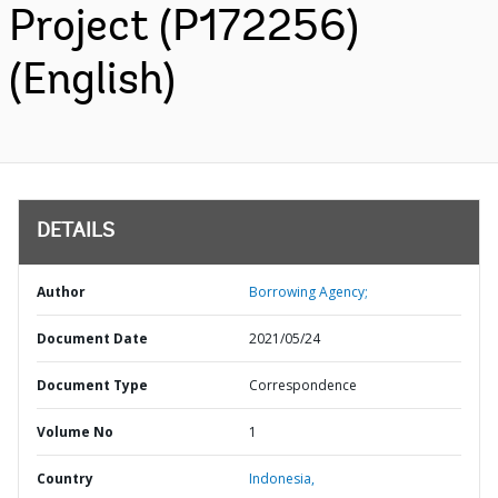
Project (P172256)
(English)
DETAILS
Author
Borrowing Agency;
Document Date
2021/05/24
Document Type
Correspondence
Volume No
1
Country
Indonesia,