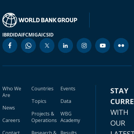
IBRD
IDA
IFC
MIGA
ICSID
Who We
Countries
Events
STAY
Are
CURR
Topics
Data
News
WITH
Projects &
WBG
Careers
Operations
Academy
OUR
LATES
Contact
Research &
Results