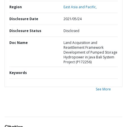
Region
East Asia and Pacific,
Disclosure Date
2021/05/24
Disclosure Status
Disclosed
Doc Name
Land Acquisition and
Resettlement Framework
Development of Pumped Storage
Hydropower in Java Bali System
Project (P172256)
Keywords
See More