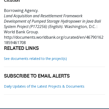
Citation
Borrowing Agency
.
Land Acquisition and Resettlement Framework
Development of Pumped Storage Hydropower in Java Bali
System Project (P172256) (English).
Washington, D.C. :
World Bank Group.
http://documents.worldbank.org/curated/en/46790162
1859461708
RELATED LINKS
See documents related to the project(s)
SUBSCRIBE TO EMAIL ALERTS
Daily Updates of the Latest Projects & Documents