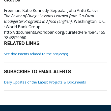
Citation
Freeman, Katie Kennedy
;
Seppala, Juha Antti Kalevi
.
The Power of Dung : Lessons Learned from On-Farm
Biodigester Programs in Africa (English).
Washington, D.C.
: World Bank Group.
http://documents.worldbank.org/curated/en/46845155
7843529960
RELATED LINKS
See documents related to the project(s)
SUBSCRIBE TO EMAIL ALERTS
Daily Updates of the Latest Projects & Documents