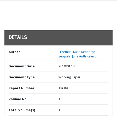
DETAILS
Author
Freeman, Katie Kennedy;
Seppala, Juha Antti Kalevi;
Document Date
2019/01/01
Document Type
Working Paper
Report Number
136895
Volume No
1
Total Volume(s)
1