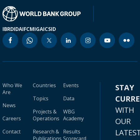
IBRD
IDA
IFC
MIGA
ICSID
Who We
Countries
Events
STAY
Are
CURR
Topics
Data
News
WITH
Projects &
WBG
Careers
Operations
Academy
OUR
LATES
Contact
Research &
Results
Publications
Scorecard