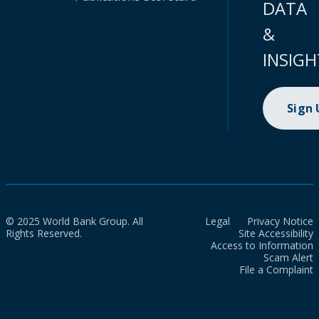
DATA
&
INSIGH
Sign
© 2025 World Bank Group. All
Legal
Privacy Notice
Rights Reserved.
Site Accessibility
Access to Information
Scam Alert
File a Complaint