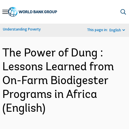
Skip
to
Main
Understanding Poverty
This page in:
English
Navigation
The Power of Dung :
Lessons Learned from
On-Farm Biodigester
Programs in Africa
(English)