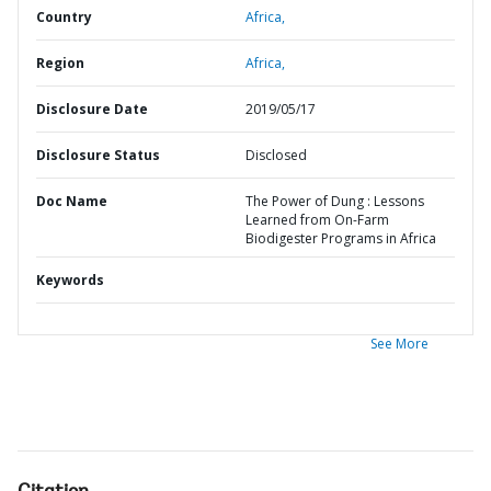
Country
Africa,
Region
Africa,
Disclosure Date
2019/05/17
Disclosure Status
Disclosed
Doc Name
The Power of Dung : Lessons
Learned from On-Farm
Biodigester Programs in Africa
Keywords
See More