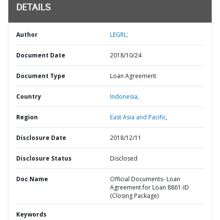
DETAILS
Author
LEGRL;
Document Date
2018/10/24
Document Type
Loan Agreement
Country
Indonesia,
Region
East Asia and Pacific,
Disclosure Date
2018/12/11
Disclosure Status
Disclosed
Doc Name
Official Documents- Loan
Agreement for Loan 8861-ID
(Closing Package)
Keywords