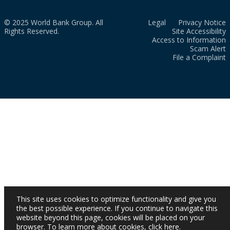
© 2025 World Bank Group. All
Legal
Privacy Notice
Rights Reserved.
Site Accessibility
Access to Information
Scam Alert
File a Complaint
This site uses cookies to optimize functionality and give you
the best possible experience. If you continue to navigate this
website beyond this page, cookies will be placed on your
browser. To learn more about cookies,
click here
.