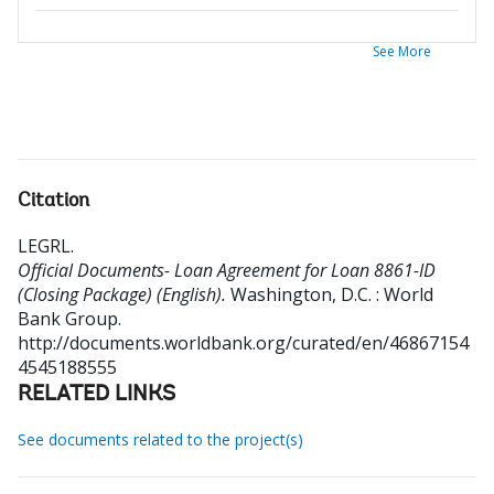
See More
Citation
LEGRL
.
Official Documents- Loan Agreement for Loan 8861-ID
(Closing Package) (English).
Washington, D.C. : World
Bank Group.
http://documents.worldbank.org/curated/en/46867154
4545188555
RELATED LINKS
See documents related to the project(s)