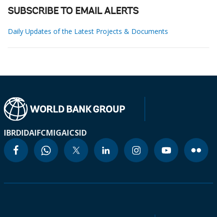
SUBSCRIBE TO EMAIL ALERTS
Daily Updates of the Latest Projects & Documents
IBRD
IDA
IFC
MIGA
ICSID