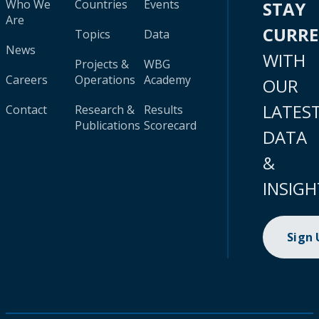
Who We
Countries
Events
STAY
Are
CURR
Topics
Data
News
WITH
Projects &
WBG
Careers
Operations
Academy
OUR
LATES
Contact
Research &
Results
Publications
Scorecard
DATA
&
INSIGH
Sign