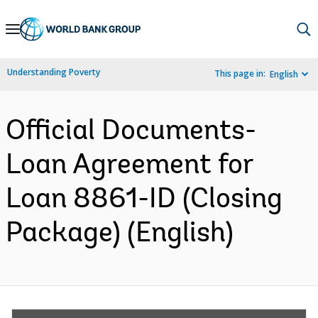
Skip
to
Main
Understanding Poverty
This page in:
English
Navigation
Official Documents-
Loan Agreement for
Loan 8861-ID (Closing
Package) (English)