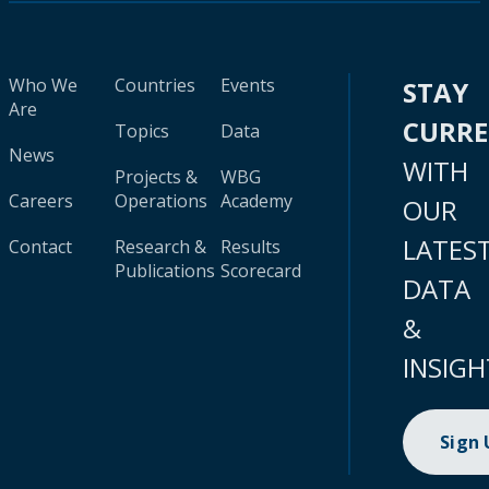
Who We
Countries
Events
STAY
Are
CURR
Topics
Data
News
WITH
Projects &
WBG
Careers
Operations
Academy
OUR
LATES
Contact
Research &
Results
Publications
Scorecard
DATA
&
INSIGH
Sign