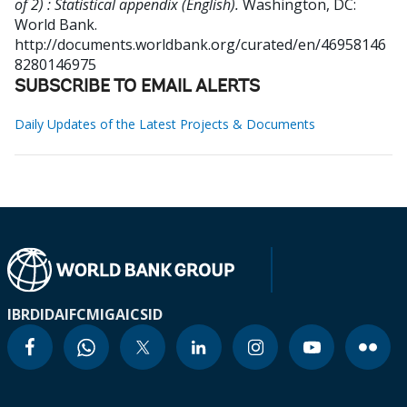
of 2) : Statistical appendix (English).
Washington, DC:
World Bank.
http://documents.worldbank.org/curated/en/46958146
8280146975
SUBSCRIBE TO EMAIL ALERTS
Daily Updates of the Latest Projects & Documents
IBRD
IDA
IFC
MIGA
ICSID