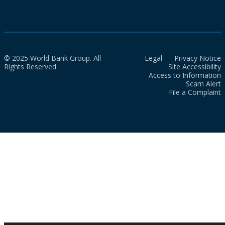
© 2025 World Bank Group. All
Legal
Privacy Notice
Rights Reserved.
Site Accessibility
Access to Information
Scam Alert
File a Complaint