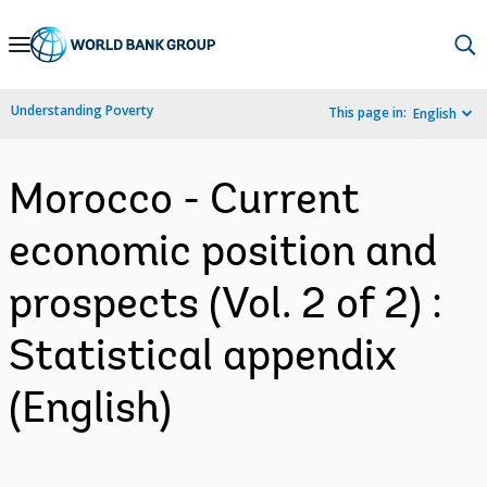
Skip
to
Main
Understanding Poverty
This page in:
English
Navigation
Morocco - Current
economic position and
prospects (Vol. 2 of 2) :
Statistical appendix
(English)