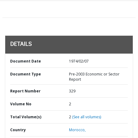
DETAILS
Document Date
1974/02/07
Document Type
Pre-2003 Economic or Sector
Report
Report Number
329
Volume No
2
Total Volume(s)
2
(See all volumes)
Country
Morocco,