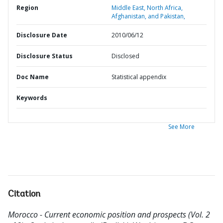
Region
Middle East, North Africa,
Afghanistan, and Pakistan,
Disclosure Date
2010/06/12
Disclosure Status
Disclosed
Doc Name
Statistical appendix
Keywords
See More
Citation
Morocco - Current economic position and prospects (Vol. 2