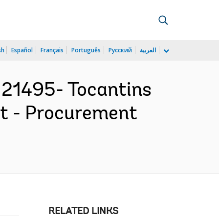
sh
Español
Français
Português
Русский
العربية
21495- Tocantins
t - Procurement
RELATED LINKS