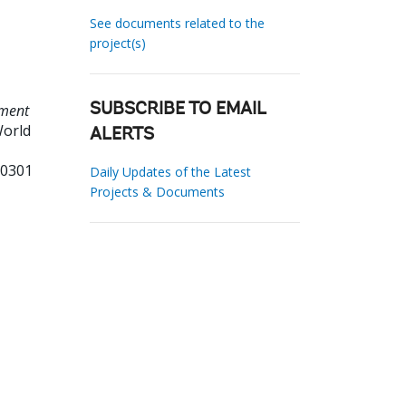
See documents related to the
project(s)
pment
SUBSCRIBE TO EMAIL
World
ALERTS
70301
Daily Updates of the Latest
Projects & Documents