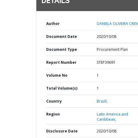
DETAILS
Author
DANIELA OLIVEIRA CRE
Document Date
2020/10/08
Document Type
Procurement Plan
Report Number
STEP39691
Volume No
1
Total Volume(s)
1
Country
Brazil,
Region
Latin America and
Caribbean,
Disclosure Date
2020/10/08