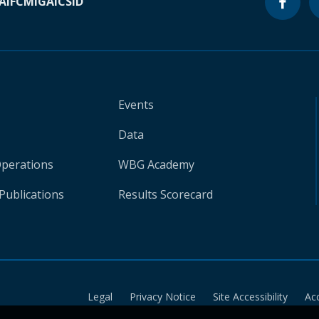
A
IFC
MIGA
ICSID
Events
Data
Operations
WBG Academy
Publications
Results Scorecard
Legal
Privacy Notice
Site Accessibility
Ac