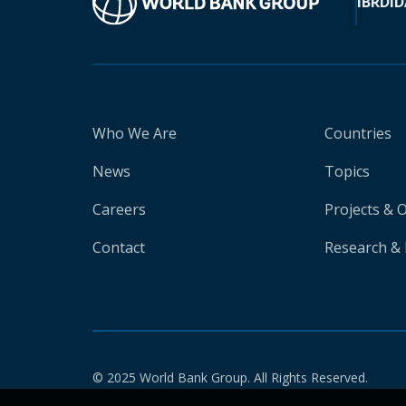
IBRD
ID
Who We Are
Countries
News
Topics
Careers
Projects & 
Contact
Research & 
© 2025 World Bank Group. All Rights Reserved.