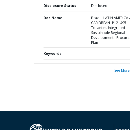
Disclosure Status
Disclosed
Doc Name
Brazil - LATIN AMERICA
CARIBBEAN- P121495-
Tocantins Integrated
Sustainable Regional
Development - Procur
Plan
Keywords
See More