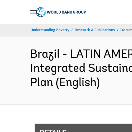
Skip
to
Main
Understanding Poverty
Research & Publications
Docum
Navigation
Brazil - LATIN AM
Integrated Sustain
Plan (English)