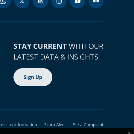
STAY CURRENT
WITH OUR
LATEST DATA & INSIGHTS
Sign Up
cess to Information
Scam Alert
File a Complaint
×