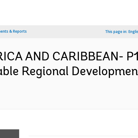
ents & Reports
This page in:
Engli
ERICA AND CARIBBEAN- P1
able Regional Developmen