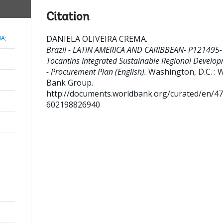
Citation
DANIELA OLIVEIRA CREMA
.
MA;
Brazil - LATIN AMERICA AND CARIBBEAN- P121495-
Tocantins Integrated Sustainable Regional Develo
- Procurement Plan (English).
Washington, D.C. : 
Bank Group.
http://documents.worldbank.org/curated/en/4
602198826940