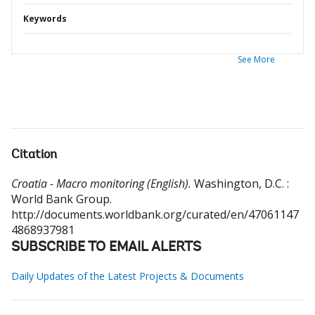
Keywords
See More
Citation
Croatia - Macro monitoring (English).
Washington, D.C. :
World Bank Group.
http://documents.worldbank.org/curated/en/47061147
4868937981
SUBSCRIBE TO EMAIL ALERTS
Daily Updates of the Latest Projects & Documents