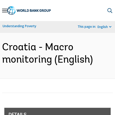
Skip
to
Main
Understanding Poverty
This page in:
English
Navigation
Croatia - Macro
monitoring (English)