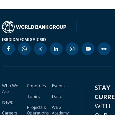
IBRD
IDA
IFC
MIGA
ICSID
Who We
Countries
Events
STAY
Are
CURR
Topics
Data
News
WITH
Projects &
WBG
Careers
Operations
Academy