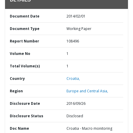
DETAILS
Document Date
2014/02/01
Document Type
Working Paper
Report Number
108496
Volume No
1
Total Volume(s)
1
Country
Croatia,
Region
Europe and Central Asia,
Disclosure Date
2016/09/26
Disclosure Status
Disclosed
Doc Name
Croatia - Macro monitoring