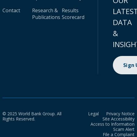
OUR
LATES
Contact
Research &
Results
Publications
Scorecard
DATA
&
INSIGH
Sign
© 2025 World Bank Group. All
Legal
Privacy Notice
Rights Reserved.
Site Accessibility
Access to Information
Scam Alert
File a Complaint