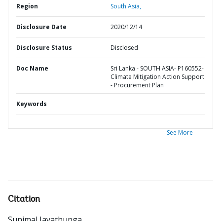
Region
South Asia,
Disclosure Date
2020/12/14
Disclosure Status
Disclosed
Doc Name
Sri Lanka - SOUTH ASIA- P160552-
Climate Mitigation Action Support
- Procurement Plan
Keywords
See More
Citation
Sunimal Jayathunga
.