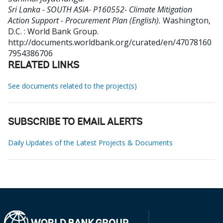
Sri Lanka - SOUTH ASIA- P160552- Climate Mitigation
Action Support - Procurement Plan (English).
Washington,
D.C. : World Bank Group.
http://documents.worldbank.org/curated/en/47078160
7954386706
RELATED LINKS
See documents related to the project(s)
SUBSCRIBE TO EMAIL ALERTS
Daily Updates of the Latest Projects & Documents