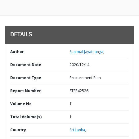
DETAILS
Author
Sunimal Jayathunga;
Document Date
2020/12/14
Document Type
Procurement Plan
Report Number
STEP42526
Volume No
1
Total Volume(s)
1
Country
Sri Lanka,