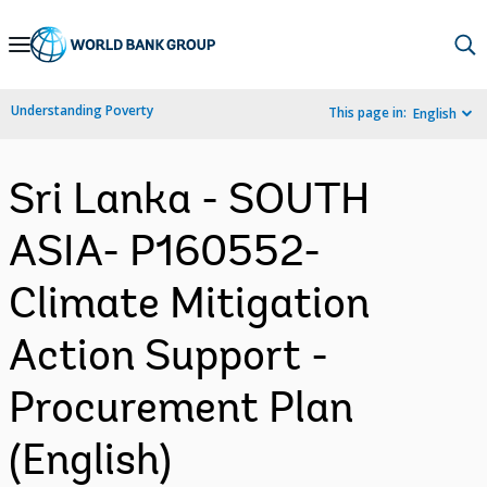
Skip
to
Main
Understanding Poverty
This page in:
English
Navigation
Sri Lanka - SOUTH
ASIA- P160552-
Climate Mitigation
Action Support -
Procurement Plan
(English)