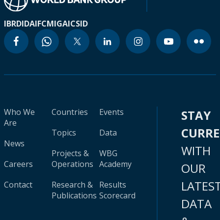
IBRD
IDA
IFC
MIGA
ICSID
Who We
Countries
Events
STAY
Are
CURR
Topics
Data
News
WITH
Projects &
WBG
Careers
Operations
Academy
OUR
LATES
Contact
Research &
Results
Publications
Scorecard
DATA