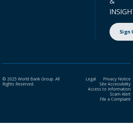
&
INSIGH
Sign
© 2025 World Bank Group. All
Legal
Privacy Notice
Rights Reserved.
Site Accessibility
Access to Information
Scam Alert
File a Complaint