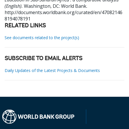
(English).
Washington, DC: World Bank.
http://documents.worldbank.org/curated/en/47082146
8194078191
RELATED LINKS
See documents related to the project(s)
SUBSCRIBE TO EMAIL ALERTS
Daily Updates of the Latest Projects & Documents