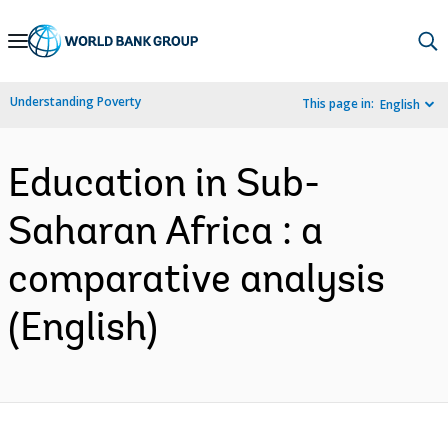
Skip
to
Main
Understanding Poverty
This page in:
English
Navigation
Education in Sub-
Saharan Africa : a
comparative analysis
(English)