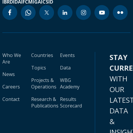
IBRD
IDA
IFC
MIGA
ICSID
Who We
Countries
Events
STAY
Are
CURR
Topics
Data
News
WITH
Projects &
WBG
Careers
Operations
Academy
OUR
LATES
Contact
Research &
Results
Publications
Scorecard
DATA
&
INSIGH