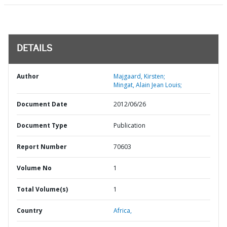
DETAILS
Author
Majgaard, Kirsten;
Mingat, Alain Jean Louis;
Document Date
2012/06/26
Document Type
Publication
Report Number
70603
Volume No
1
Total Volume(s)
1
Country
Africa,