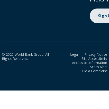
Sign
© 2025 World Bank Group. All
Legal
Privacy Notice
Rights Reserved.
Site Accessibility
Access to Information
Scam Alert
File a Complaint