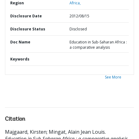
Region
Africa,
Disclosure Date
2012/08/15
Disclosure Status
Disclosed
Doc Name
Education in Sub-Saharan Africa :
a comparative analysis
Keywords
See More
Citation
Majgaard, Kirsten
;
Mingat, Alain Jean Louis
.
Education in Sub-Saharan Africa : a comparative analysis