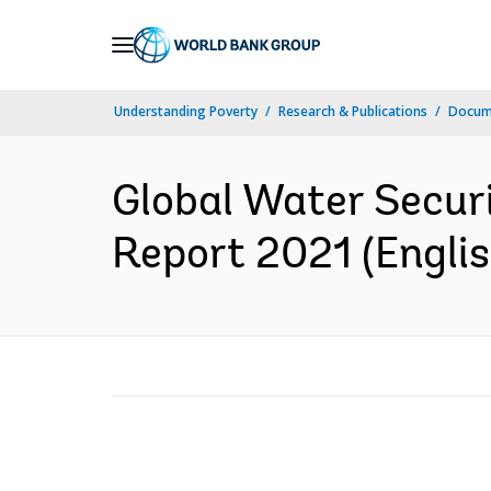
Skip
to
Main
Understanding Poverty
Research & Publications
Docum
Navigation
Global Water Secur
Report 2021 (Englis