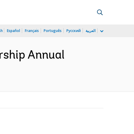
sh
Español
Français
Português
Русский
العربية
rship Annual