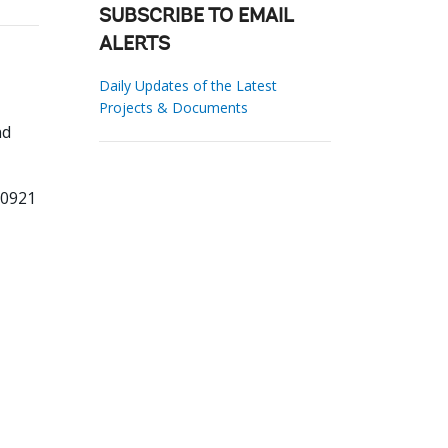
SUBSCRIBE TO EMAIL
ALERTS
Daily Updates of the Latest
Projects & Documents
nd
70921