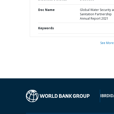
Doc Name
Global Water Security 
Sanitation Partnership
Annual Report 2021
Keywords
See More
IBRD
ID