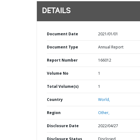
DETAILS
Document Date
2021/01/01
Document Type
Annual Report
Report Number
166012
Volume No
1
Total Volume(s)
1
Country
World,
Region
Other,
Disclosure Date
2022/04/27
Disclosure Status
Disclosed