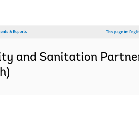
ents & Reports
This page in:
Engli
ity and Sanitation Partne
h)