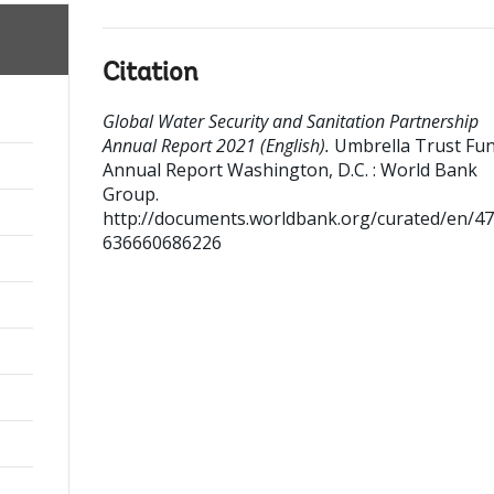
Citation
Global Water Security and Sanitation Partnership
Annual Report 2021 (English).
Umbrella Trust Fu
Annual Report
Washington, D.C. : World Bank
Group.
http://documents.worldbank.org/curated/en/4
636660686226