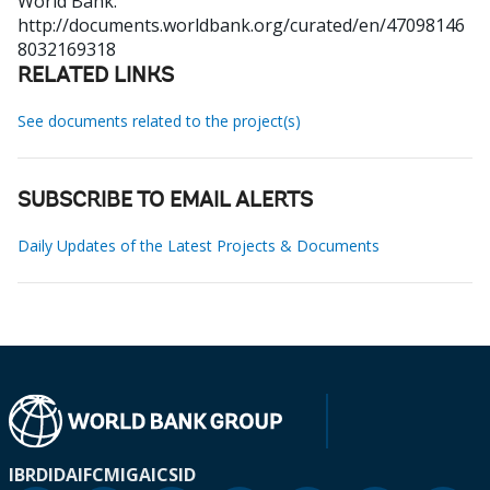
World Bank.
http://documents.worldbank.org/curated/en/47098146
8032169318
RELATED LINKS
See documents related to the project(s)
SUBSCRIBE TO EMAIL ALERTS
Daily Updates of the Latest Projects & Documents
IBRD
IDA
IFC
MIGA
ICSID