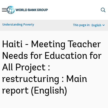
Skip
to
Main
Understanding Poverty
This page in:
English
Navigation
Haiti - Meeting Teacher
Needs for Education for
All Project :
restructuring : Main
report (English)