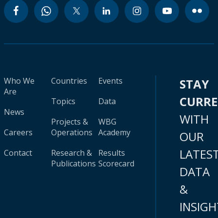
Who We
Countries
Events
STAY
Are
CURR
Topics
Data
News
WITH
Projects &
WBG
Careers
Operations
Academy
OUR
LATES
Contact
Research &
Results
Publications
Scorecard
DATA
&
INSIGH