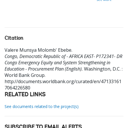
Citation
Valere Munsya Molomb' Ebebe
.
Congo, Democratic Republic of - AFRICA EAST- P172341- DR
Congo Emergency Equity and System Strengthening in
Education - Procurement Plan (English).
Washington, D.C. :
World Bank Group.
http://documents.worldbank.org/curated/en/47133161
7064226580
RELATED LINKS
See documents related to the project(s)
SUBSCRIBE TO EMAIL ALERTS