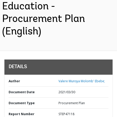
Education -
Procurement Plan
(English)
DETAILS
Author
Valere Munsya Molomb' Ebebe;
Document Date
2021/03/30
Document Type
Procurement Plan
Report Number
STEP47118