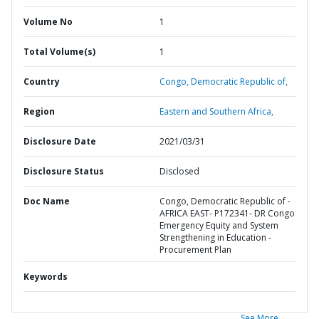
Volume No
1
Total Volume(s)
1
Country
Congo,
Democratic Republic of,
Region
Eastern and Southern Africa,
Disclosure Date
2021/03/31
Disclosure Status
Disclosed
Doc Name
Congo, Democratic Republic of -
AFRICA EAST- P172341- DR Congo
Emergency Equity and System
Strengthening in Education -
Procurement Plan
Keywords
See More