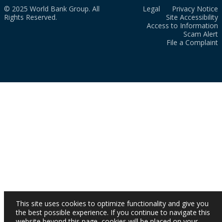
© 2025 World Bank Group. All
Legal
Privacy Notice
Rights Reserved.
Site Accessibility
Access to Information
Scam Alert
File a Complaint
This site uses cookies to optimize functionality and give you
the best possible experience. If you continue to navigate this
website beyond this page, cookies will be placed on your