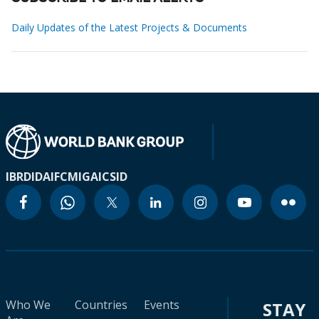
Daily Updates of the Latest Projects & Documents
IBRD
IDA
IFC
MIGA
ICSID
Who We
Countries
Events
STAY