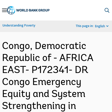
Skip
to
Main
Understanding Poverty
This page in:
English
Navigation
Congo, Democratic
Republic of - AFRICA
EAST- P172341- DR
Congo Emergency
Equity and System
Strengthening in