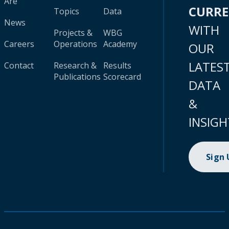
Are
CURR
Topics
Data
News
WITH
Projects &
WBG
Careers
Operations
Academy
OUR
LATES
Contact
Research &
Results
Publications
Scorecard
DATA
&
INSIGH
Sign