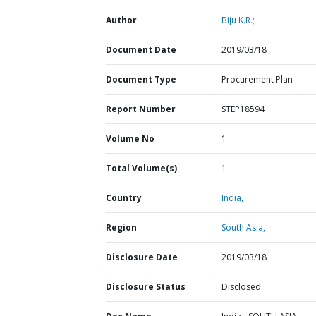
Author
Biju K.R.;
Document Date
2019/03/18
Document Type
Procurement Plan
Report Number
STEP18594
Volume No
1
Total Volume(s)
1
Country
India,
Region
South Asia,
Disclosure Date
2019/03/18
Disclosure Status
Disclosed