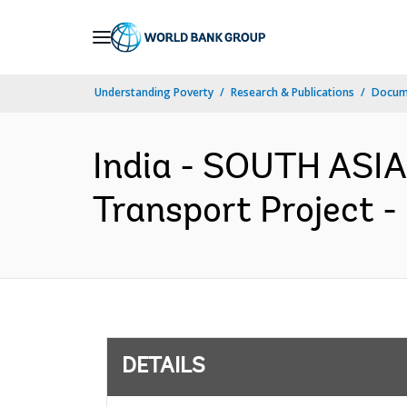
Skip
to
Main
Understanding Poverty
Research & Publications
Docum
Navigation
India - SOUTH ASIA
Transport Project -
DETAILS