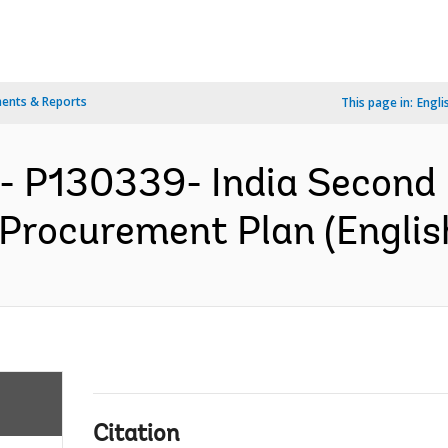
ents & Reports
This page in:
Engli
- P130339- India Second 
 Procurement Plan (Englis
Citation