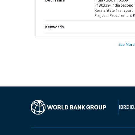
Doc Name
India - SOUTH ASIA-
P130339- India Second
Kerala State Transport
Project - Procurement P
Keywords
See More
IBRD
ID