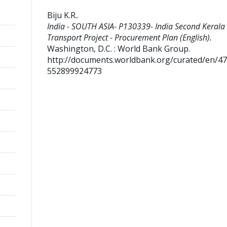
Biju K.R.
.
India - SOUTH ASIA- P130339- India Second Kerala 
Transport Project - Procurement Plan (English).
Washington, D.C. : World Bank Group.
http://documents.worldbank.org/curated/en/4
552899924773