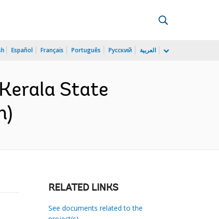
sh
Español
Français
Português
Русский
العربية
Kerala State
h)
RELATED LINKS
See documents related to the
project(s)