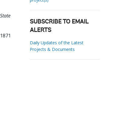
State
SUBSCRIBE TO EMAIL
ALERTS
71871
Daily Updates of the Latest
Projects & Documents