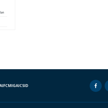
lan
A
IFC
MIGA
ICSID