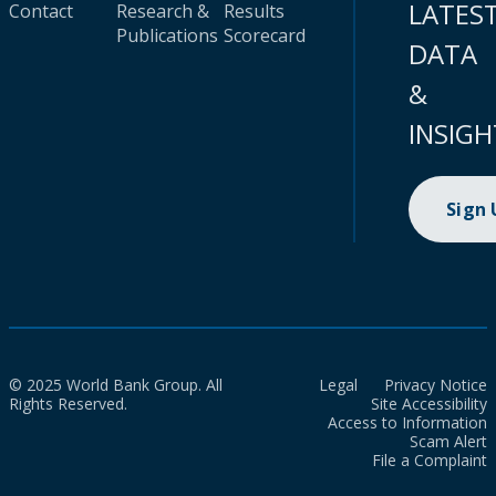
LATES
Contact
Research &
Results
Publications
Scorecard
DATA
&
INSIGH
Sign
© 2025 World Bank Group. All
Legal
Privacy Notice
Rights Reserved.
Site Accessibility
Access to Information
Scam Alert
File a Complaint