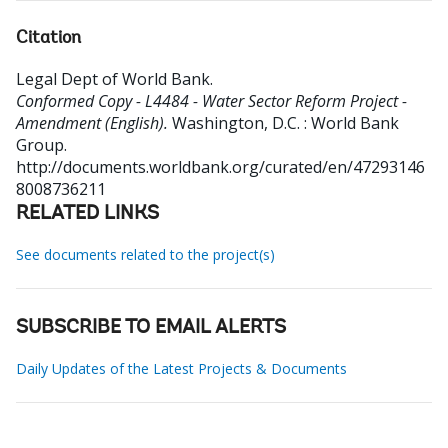
Citation
Legal Dept of World Bank
.
Conformed Copy - L4484 - Water Sector Reform Project -
Amendment (English).
Washington, D.C. : World Bank
Group.
http://documents.worldbank.org/curated/en/47293146
8008736211
RELATED LINKS
See documents related to the project(s)
SUBSCRIBE TO EMAIL ALERTS
Daily Updates of the Latest Projects & Documents