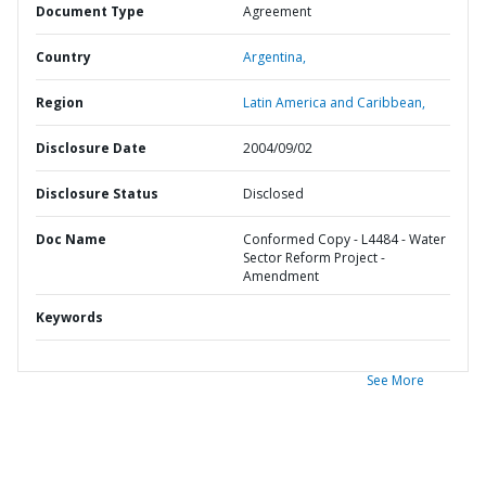
Document Type
Agreement
Country
Argentina,
Region
Latin America and Caribbean,
Disclosure Date
2004/09/02
Disclosure Status
Disclosed
Doc Name
Conformed Copy - L4484 - Water
Sector Reform Project -
Amendment
Keywords
See More