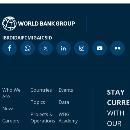
IBRD
IDA
IFC
MIGA
ICSID
Who We
Countries
Events
STAY
Are
CURR
Topics
Data
News
WITH
Projects &
WBG
Careers
Operations
Academy
OUR