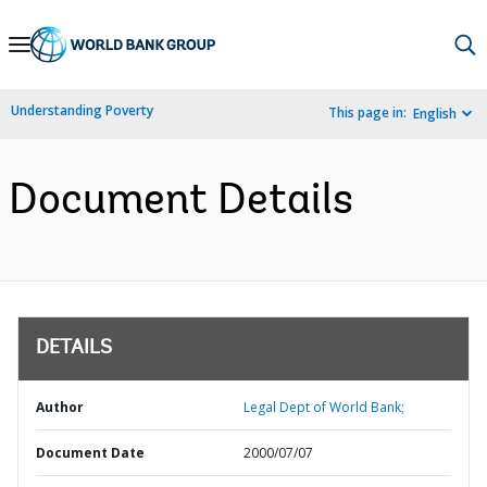
Skip
to
Main
Understanding Poverty
This page in:
English
Navigation
Document Details
DETAILS
Author
Legal Dept of World Bank;
Document Date
2000/07/07