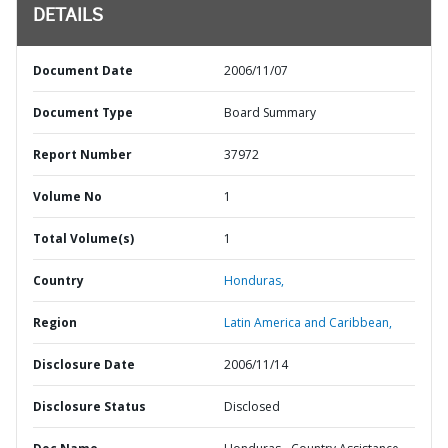
DETAILS
Document Date
2006/11/07
Document Type
Board Summary
Report Number
37972
Volume No
1
Total Volume(s)
1
Country
Honduras,
Region
Latin America and Caribbean,
Disclosure Date
2006/11/14
Disclosure Status
Disclosed