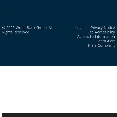
© 2025 World Bank Group. All
Legal
Privacy Notice
Rights Reserved.
Site Accessibility
Access to Information
Scam Alert
File a Complaint