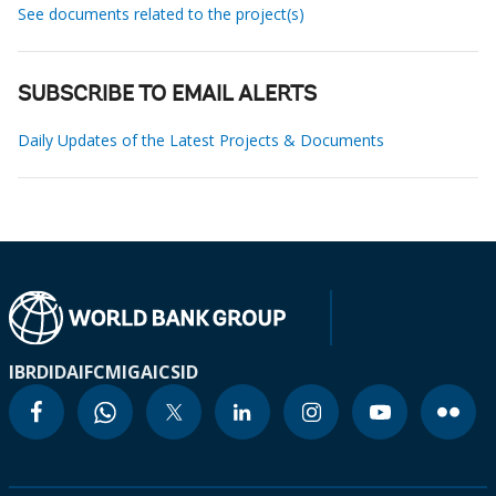
See documents related to the project(s)
SUBSCRIBE TO EMAIL ALERTS
Daily Updates of the Latest Projects & Documents
IBRD
IDA
IFC
MIGA
ICSID