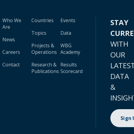
Who We
Countries
Events
STAY
Are
CURR
Topics
Data
News
WITH
Projects &
WBG
Careers
Operations
Academy
OUR
LATES
Contact
Research &
Results
Publications
Scorecard
DATA
&
INSIGH
Sign