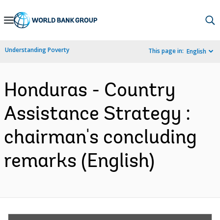
Skip
to
Main
Understanding Poverty
This page in:
English
Navigation
Honduras - Country
Assistance Strategy :
chairman's concluding
remarks (English)