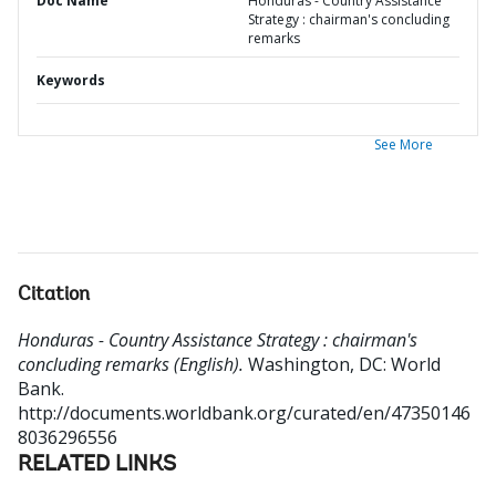
Doc Name
Honduras - Country Assistance
Strategy : chairman's concluding
remarks
Keywords
See More
Citation
Honduras - Country Assistance Strategy : chairman's
concluding remarks (English).
Washington, DC: World
Bank.
http://documents.worldbank.org/curated/en/47350146
8036296556
RELATED LINKS