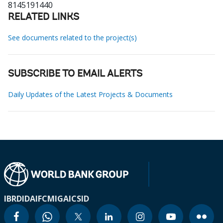
8145191440
RELATED LINKS
See documents related to the project(s)
SUBSCRIBE TO EMAIL ALERTS
Daily Updates of the Latest Projects & Documents
IBRD
IDA
IFC
MIGA
ICSID