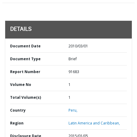
DETAILS
Document Date
2010/03/01
Document Type
Brief
Report Number
91683
Volume No
1
Total Volume(s)
1
Country
Peru,
Region
Latin America and Caribbean,
Disclosure Date
2015/01/05