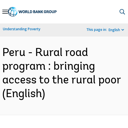
Skip
to
Main
Understanding Poverty
This page in:
English
Navigation
Peru - Rural road
program : bringing
access to the rural poor
(English)