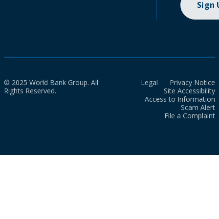
Sign
© 2025 World Bank Group. All
Legal
Privacy Notice
Rights Reserved.
Site Accessibility
Access to Information
Scam Alert
File a Complaint