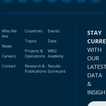
Who We
Countries
Events
STAY
Are
CURR
Topics
Data
News
WITH
Projects &
WBG
Careers
Operations
Academy
OUR
LATES
Contact
Research &
Results
Publications
Scorecard
DATA
&
INSIGH