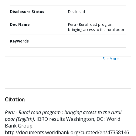
Disclosure Status
Disclosed
Doc Name
Peru - Rural road program :
bringing access to the rural poor
Keywords
See More
Citation
Peru - Rural road program : bringing access to the rural
poor (English).
IBRD results
Washington, DC : World
Bank Group.
http://documents.worldbank.org/curated/en/47358146