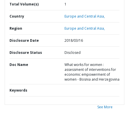
Total Volume(s)
1
Country
Europe and Central Asia,
Region
Europe and Central Asia,
Disclosure Date
2018/03/16
Disclosure Status
Disclosed
Doc Name
What works for women :
assessment of interventions for
economic empowerment of
women - Bosnia and Herzegovina
Keywords
See More