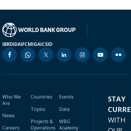
IBRD
IDA
IFC
MIGA
ICSID
Who We
Countries
Events
STAY
Are
CURR
Topics
Data
News
WITH
Projects &
WBG
Careers
Operations
Academy
OUR