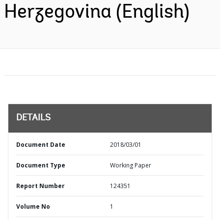
Herzegovina (English)
DETAILS
Document Date
2018/03/01
Document Type
Working Paper
Report Number
124351
Volume No
1