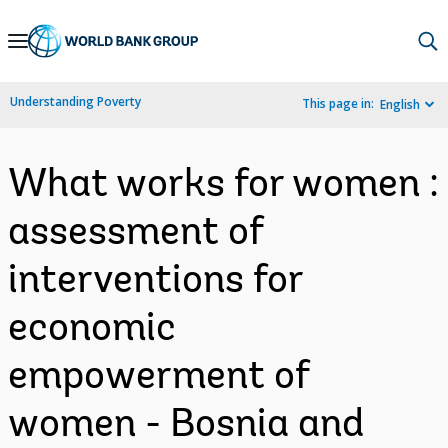
Skip
to
Main
Understanding Poverty
This page in:
English
Navigation
What works for women :
assessment of
interventions for
economic
empowerment of
women - Bosnia and