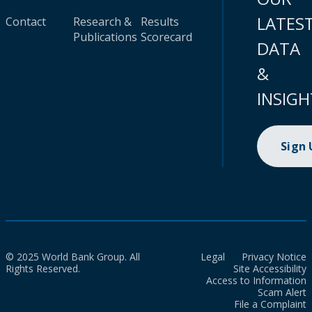
LATES
Contact
Research &
Results
Publications
Scorecard
DATA
&
INSIGH
Sign
© 2025 World Bank Group. All
Legal
Privacy Notice
Rights Reserved.
Site Accessibility
Access to Information
Scam Alert
File a Complaint