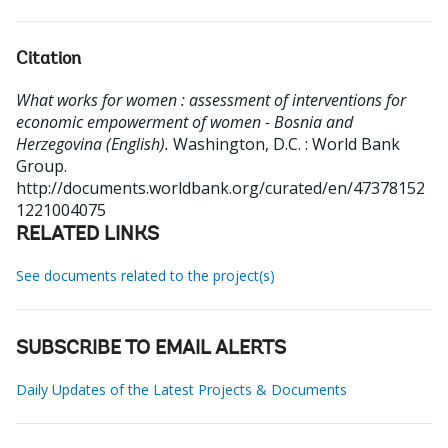
Citation
What works for women : assessment of interventions for
economic empowerment of women - Bosnia and
Herzegovina (English).
Washington, D.C. : World Bank
Group.
http://documents.worldbank.org/curated/en/47378152
1221004075
RELATED LINKS
See documents related to the project(s)
SUBSCRIBE TO EMAIL ALERTS
Daily Updates of the Latest Projects & Documents