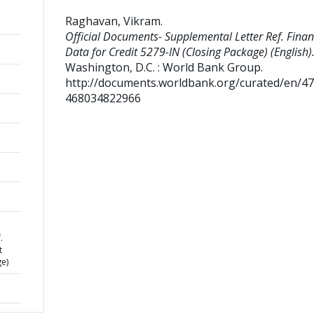
Raghavan, Vikram
.
Official Documents- Supplemental Letter Ref. Finan
Data for Credit 5279-IN (Closing Package) (English)
Washington, D.C. : World Bank Group.
http://documents.worldbank.org/curated/en/4
468034822966
.
t
ge)