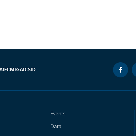
A
IFC
MIGA
ICSID
Events
Data