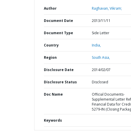
Author
Raghavan, Vikram;
Document Date
2013/11/11
Document Type
Side Letter
Country
India,
Region
South Asia,
Disclosure Date
2014/02/07
Disclosure Status
Disclosed
Doc Name
Official Documents-
Supplemental Letter Ref
Financial Data for Credi
5279-IN (Closing Packa
Keywords