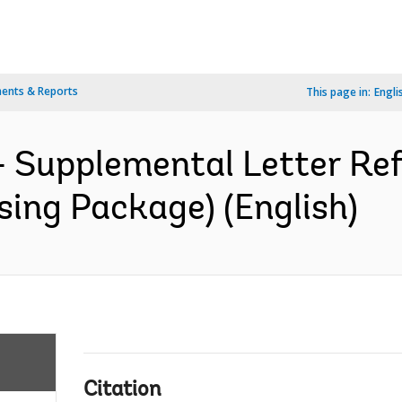
ents & Reports
This page in:
Engli
 Supplemental Letter Ref.
sing Package) (English)
Citation