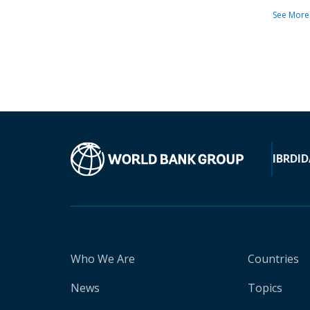
See More
IBRD
ID
Who We Are
Countries
News
Topics