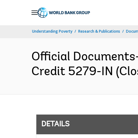
Skip
to
Main
Understanding Poverty
Research & Publications
Docum
Navigation
Official Documents-
Credit 5279-IN (Clo
DETAILS