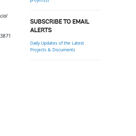
cial
.
SUBSCRIBE TO EMAIL
ALERTS
73871
Daily Updates of the Latest
Projects & Documents