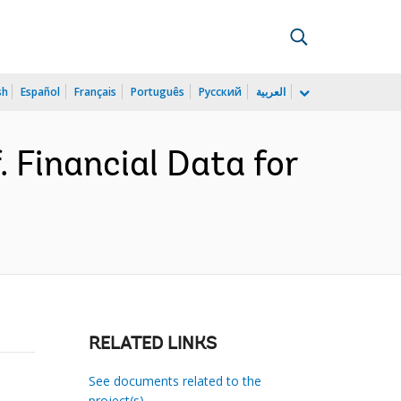
sh
Español
Français
Português
Русский
العربية
 Financial Data for
RELATED LINKS
See documents related to the
project(s)