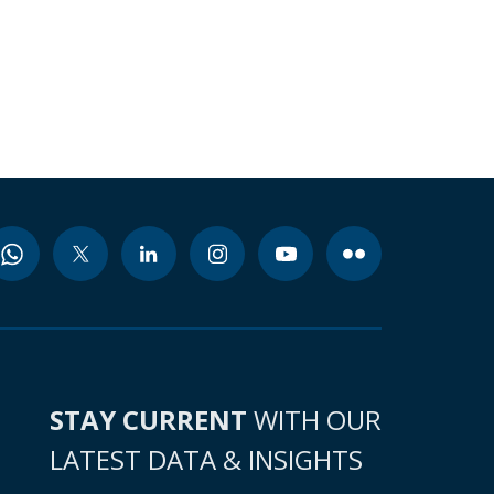
STAY CURRENT
WITH OUR
LATEST DATA & INSIGHTS