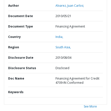
Author
Alvarez, Juan Carlos;
Document Date
2010/05/21
Document Type
Financing Agreement
Country
India,
Region
South Asia,
Disclosure Date
2010/08/04
Disclosure Status
Disclosed
Doc Name
Financing Agreement for Credit
4709-IN Conformed
Keywords
See More