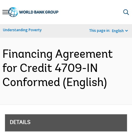
Skip
to
Main
Understanding Poverty
This page in:
English
Navigation
Financing Agreement
for Credit 4709-IN
Conformed (English)
DETAILS