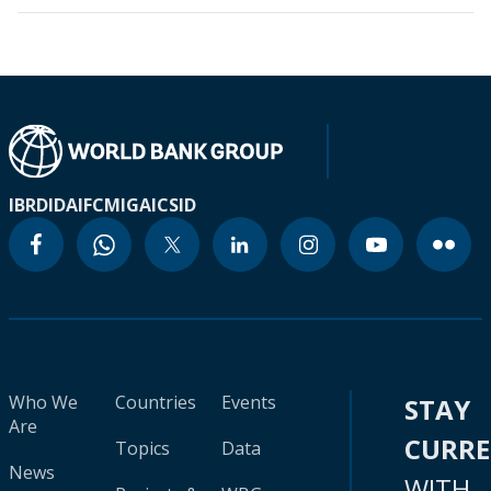
IBRD
IDA
IFC
MIGA
ICSID
Who We
Countries
Events
STAY
Are
CURR
Topics
Data
News
WITH