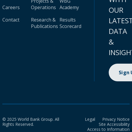
Projects &
WBG
Careers
Operations
Academy
OUR
LATES
Contact
Research &
Results
Publications
Scorecard
DATA
&
INSIGH
Sign
© 2025 World Bank Group. All
Legal
Privacy Notice
Rights Reserved.
Site Accessibility
Access to Information