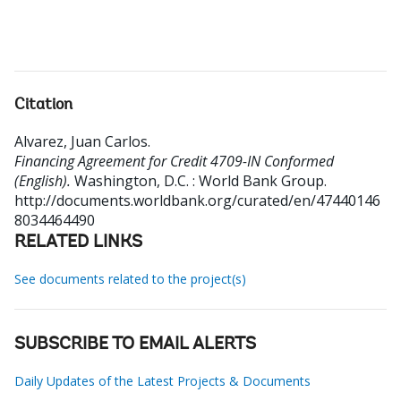
Citation
Alvarez, Juan Carlos
.
Financing Agreement for Credit 4709-IN Conformed
(English).
Washington, D.C. : World Bank Group.
http://documents.worldbank.org/curated/en/47440146
8034464490
RELATED LINKS
See documents related to the project(s)
SUBSCRIBE TO EMAIL ALERTS
Daily Updates of the Latest Projects & Documents