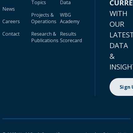
CURR
Topics
Data
News
WITH
Projects &
WBG
Careers
Operations
Academy
OUR
LATES
Contact
Research &
Results
Publications
Scorecard
DATA
&
INSIGH
Sign