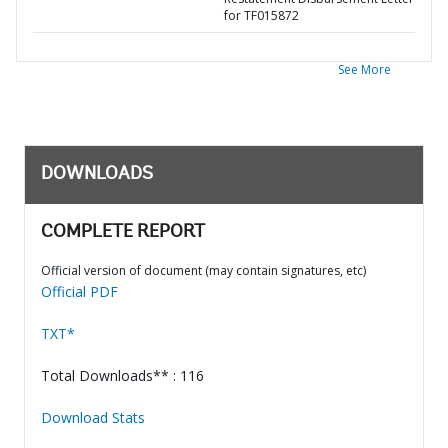
for TF015872
See More
DOWNLOADS
COMPLETE REPORT
Official version of document (may contain signatures, etc)
Official PDF
TXT*
Total Downloads** : 116
Download Stats