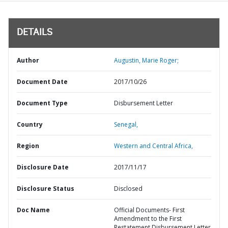
DETAILS
Author
Augustin, Marie Roger;
Document Date
2017/10/26
Document Type
Disbursement Letter
Country
Senegal,
Region
Western and Central Africa,
Disclosure Date
2017/11/17
Disclosure Status
Disclosed
Doc Name
Official Documents- First
Amendment to the First
Restatement Disbursement Letter