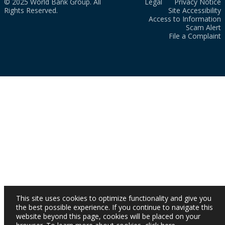
© 2025 World Bank Group. All
Legal
Privacy Notice
Rights Reserved.
Site Accessibility
Access to Information
Scam Alert
File a Complaint
This site uses cookies to optimize functionality and give you
the best possible experience. If you continue to navigate this
website beyond this page, cookies will be placed on your