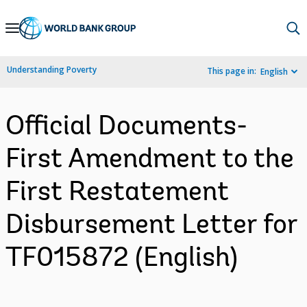
Skip
to
Main
Understanding Poverty
This page in:
English
Navigation
Official Documents-
First Amendment to the
First Restatement
Disbursement Letter for
TF015872 (English)