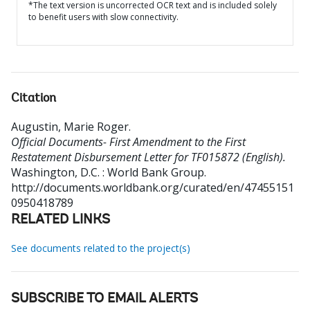
*The text version is uncorrected OCR text and is included solely
to benefit users with slow connectivity.
Citation
Augustin, Marie Roger
.
Official Documents- First Amendment to the First
Restatement Disbursement Letter for TF015872 (English).
Washington, D.C. : World Bank Group.
http://documents.worldbank.org/curated/en/47455151
0950418789
RELATED LINKS
See documents related to the project(s)
SUBSCRIBE TO EMAIL ALERTS