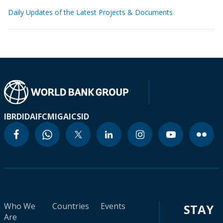
Daily Updates of the Latest Projects & Documents
IBRD
IDA
IFC
MIGA
ICSID
Who We
Countries
Events
STAY
Are