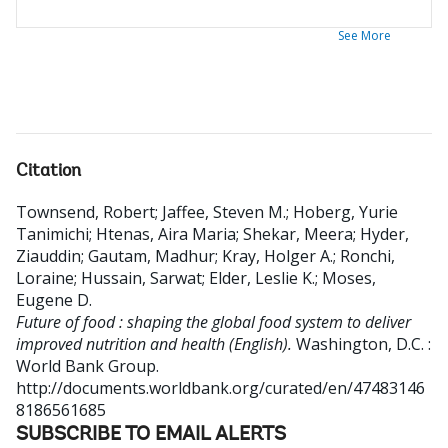
See More
Citation
Townsend, Robert
;
Jaffee, Steven M.
;
Hoberg, Yurie
Tanimichi
;
Htenas, Aira Maria
;
Shekar, Meera
;
Hyder,
Ziauddin
;
Gautam, Madhur
;
Kray, Holger A.
;
Ronchi,
Loraine
;
Hussain, Sarwat
;
Elder, Leslie K.
;
Moses,
Eugene D
.
Future of food : shaping the global food system to deliver
improved nutrition and health (English).
Washington, D.C. :
World Bank Group.
http://documents.worldbank.org/curated/en/47483146
8186561685
SUBSCRIBE TO EMAIL ALERTS