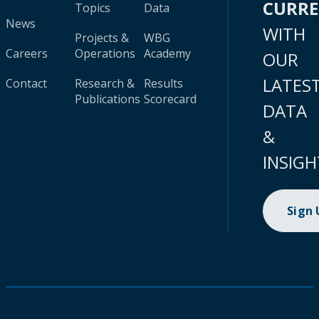
CURR
Topics
Data
News
WITH
Projects &
WBG
Careers
Operations
Academy
OUR
LATES
Contact
Research &
Results
Publications
Scorecard
DATA
&
INSIGH
Sign