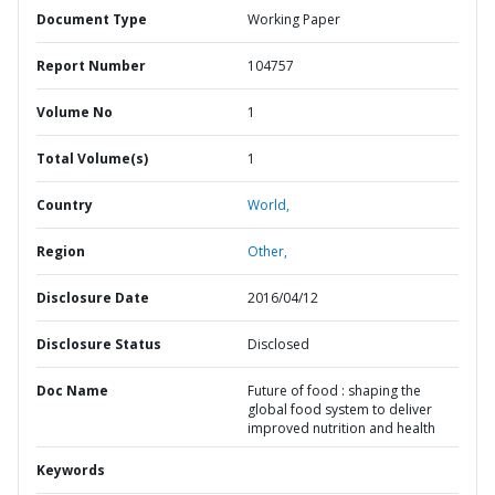
Document Type
Working Paper
Report Number
104757
Volume No
1
Total Volume(s)
1
Country
World,
Region
Other,
Disclosure Date
2016/04/12
Disclosure Status
Disclosed
Doc Name
Future of food : shaping the
global food system to deliver
improved nutrition and health
Keywords