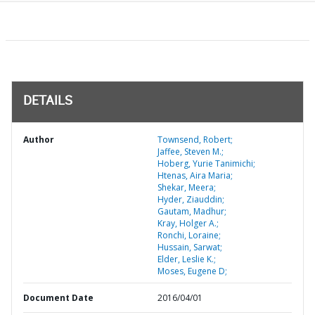
DETAILS
Author
Townsend, Robert;
Jaffee, Steven M.;
Hoberg, Yurie Tanimichi;
Htenas, Aira Maria;
Shekar, Meera;
Hyder, Ziauddin;
Gautam, Madhur;
Kray, Holger A.;
Ronchi, Loraine;
Hussain, Sarwat;
Elder, Leslie K.;
Moses, Eugene D;
Document Date
2016/04/01