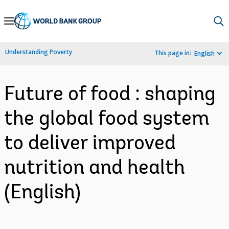
Skip
to
Main
Understanding Poverty
This page in:
English
Navigation
Future of food : shaping
the global food system
to deliver improved
nutrition and health
(English)