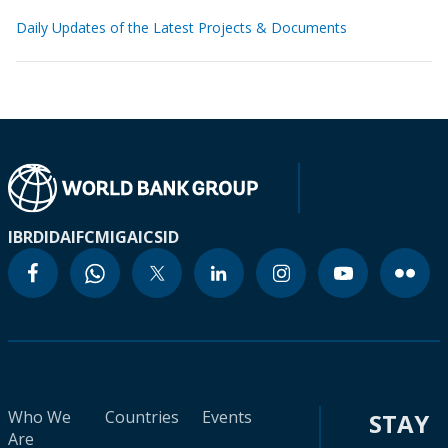
Daily Updates of the Latest Projects & Documents
IBRD
IDA
IFC
MIGA
ICSID
Who We
Countries
Events
STAY
Are