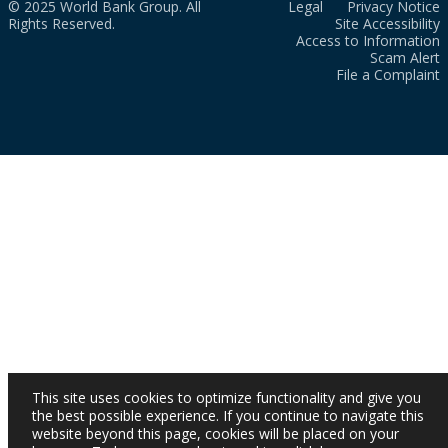
© 2025 World Bank Group. All
Legal
Privacy Notice
Rights Reserved.
Site Accessibility
Access to Information
Scam Alert
File a Complaint
This site uses cookies to optimize functionality and give you
the best possible experience. If you continue to navigate this
website beyond this page, cookies will be placed on your