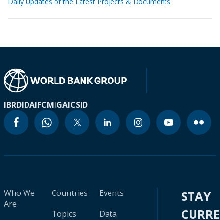
Daily Updates of the Latest Projects & Documents
IBRD
IDA
IFC
MIGA
ICSID
Who We
Countries
Events
STAY
Are
CURR
Topics
Data