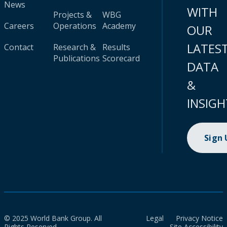
News
WITH
Projects &
WBG
Careers
Operations
Academy
OUR
LATES
Contact
Research &
Results
Publications
Scorecard
DATA
&
INSIGH
Sign
© 2025 World Bank Group. All
Legal
Privacy Notice
Rights Reserved.
Site Accessibility