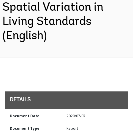
Spatial Variation in
Living Standards
(English)
DETAILS
Document Date
2020/07/07
Document Type
Report