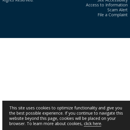
Access to Information
Scam Alert
File a Complaint
This site uses cookies to optimize functionality and give you
the best possible experience. If you continue to navigate this
website beyond this page, cookies will be placed on your
browser. To learn more about cookies,
click here
.