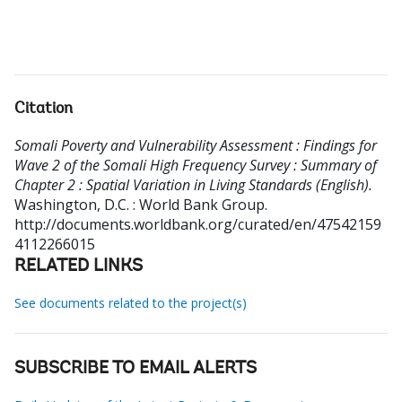
Citation
Somali Poverty and Vulnerability Assessment : Findings for
Wave 2 of the Somali High Frequency Survey : Summary of
Chapter 2 : Spatial Variation in Living Standards (English).
Washington, D.C. : World Bank Group.
http://documents.worldbank.org/curated/en/47542159
4112266015
RELATED LINKS
See documents related to the project(s)
SUBSCRIBE TO EMAIL ALERTS