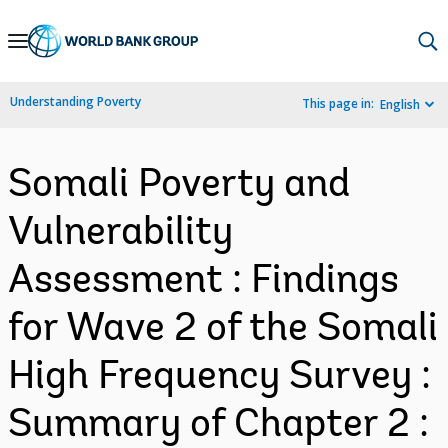
Skip
to
Main
Understanding Poverty
This page in:
English
Navigation
Somali Poverty and
Vulnerability
Assessment : Findings
for Wave 2 of the Somali
High Frequency Survey :
Summary of Chapter 2 :