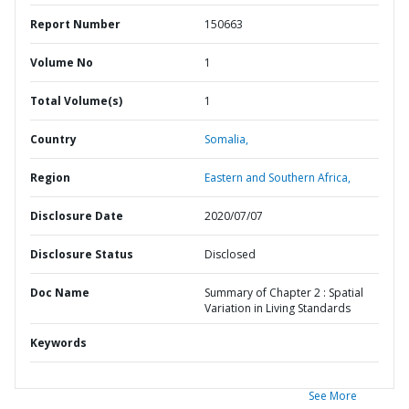
Report Number
150663
Volume No
1
Total Volume(s)
1
Country
Somalia,
Region
Eastern and Southern Africa,
Disclosure Date
2020/07/07
Disclosure Status
Disclosed
Doc Name
Summary of Chapter 2 : Spatial
Variation in Living Standards
Keywords
See More