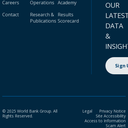
Careers
Operations
Academy
OUR
LATES
Contact
Research &
Results
Publications
Scorecard
DATA
&
INSIGH
Sign
© 2025 World Bank Group. All
Legal
Privacy Notice
Rights Reserved.
Site Accessibility
Access to Information
Scam Alert