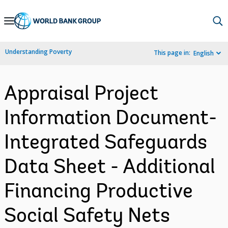
Skip
to
Main
Understanding Poverty
This page in:
English
Navigation
Appraisal Project
Information Document-
Integrated Safeguards
Data Sheet - Additional
Financing Productive
Social Safety Nets