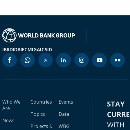
IBRD
IDA
IFC
MIGA
ICSID
Who We
Countries
Events
STAY
Are
CURR
Topics
Data
News
WITH
Projects &
WBG