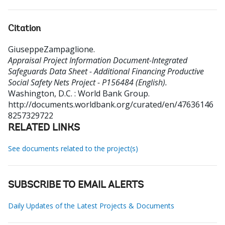
Citation
GiuseppeZampaglione
.
Appraisal Project Information Document-Integrated
Safeguards Data Sheet - Additional Financing Productive
Social Safety Nets Project - P156484 (English).
Washington, D.C. : World Bank Group.
http://documents.worldbank.org/curated/en/47636146
8257329722
RELATED LINKS
See documents related to the project(s)
SUBSCRIBE TO EMAIL ALERTS
Daily Updates of the Latest Projects & Documents