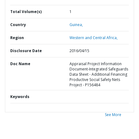
Total Volume(s)
1
Country
Guinea,
Region
Western and Central Africa,
Disclosure Date
2016/04/15
Doc Name
Appraisal Project Information
Document-Integrated Safeguards
Data Sheet - Additional Financing
Productive Social Safety Nets
Project - P156484
Keywords
See More