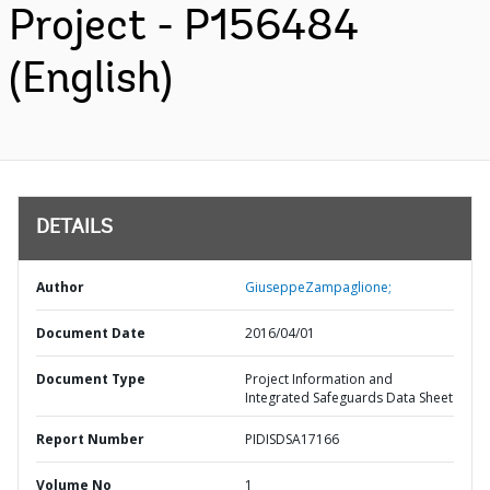
Project - P156484
(English)
DETAILS
Author
GiuseppeZampaglione;
Document Date
2016/04/01
Document Type
Project Information and
Integrated Safeguards Data Sheet
Report Number
PIDISDSA17166
Volume No
1