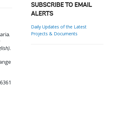
SUBSCRIBE TO EMAIL
ALERTS
Daily Updates of the Latest
Projects & Documents
aria
.
e
ish).
hange
76361