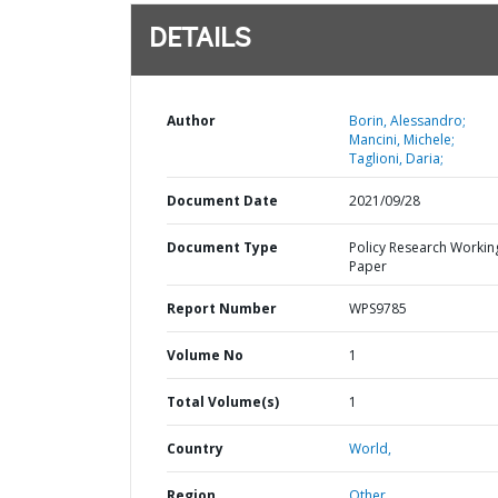
DETAILS
Author
Borin, Alessandro;
Mancini, Michele;
Taglioni, Daria;
Document Date
2021/09/28
Document Type
Policy Research Workin
Paper
Report Number
WPS9785
Volume No
1
Total Volume(s)
1
Country
World,
Region
Other,