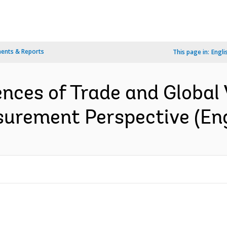
ents & Reports
This page in:
Engli
ces of Trade and Global 
surement Perspective (Eng