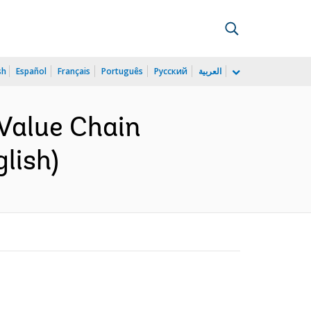
sh
Español
Français
Português
Русский
العربية
Value Chain
lish)