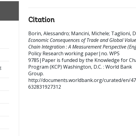
Citation
Borin, Alessandro
;
Mancini, Michele
;
Taglioni, D
Economic Consequences of Trade and Global Valu
Chain Integration : A Measurement Perspective (Engl
Policy Research working paper|no. WPS
9785|Paper is funded by the Knowledge for C
Program (KCP)
Washington, D.C. : World Bank
g
Group.
http://documents.worldbank.org/curated/en/4
632831927312