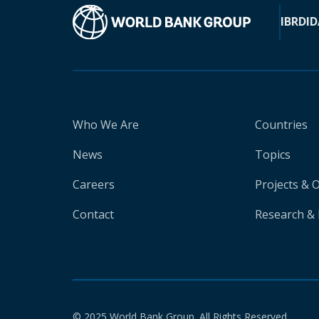
IBRD
ID
Who We Are
Countries
News
Topics
Careers
Projects & 
Contact
Research & 
© 2025 World Bank Group. All Rights Reserved.