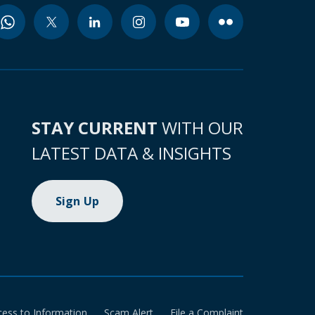
STAY CURRENT
WITH OUR
LATEST DATA & INSIGHTS
Sign Up
cess to Information
Scam Alert
File a Complaint