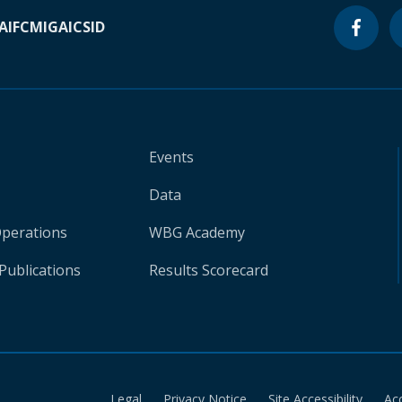
A
IFC
MIGA
ICSID
Events
Data
Operations
WBG Academy
Publications
Results Scorecard
Legal
Privacy Notice
Site Accessibility
Ac