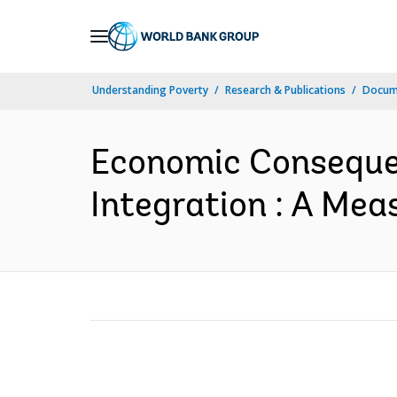
Skip
to
Main
Understanding Poverty
Research & Publications
Docum
Navigation
Economic Consequen
Integration : A Mea