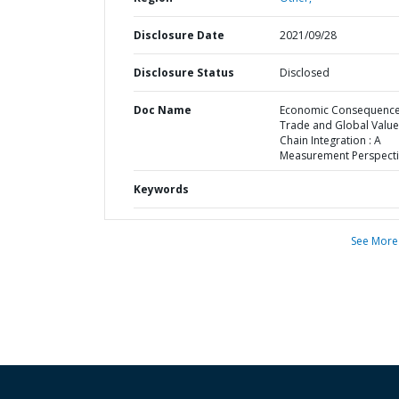
Disclosure Date
2021/09/28
Disclosure Status
Disclosed
Doc Name
Economic Consequence
Trade and Global Value
Chain Integration : A
Measurement Perspect
Keywords
See More