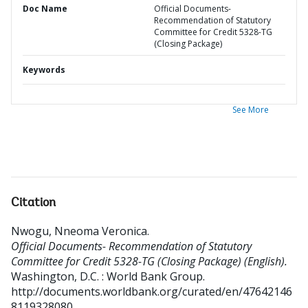
Doc Name
Official Documents-
Recommendation of Statutory
Committee for Credit 5328-TG
(Closing Package)
Keywords
See More
Citation
Nwogu, Nneoma Veronica
.
Official Documents- Recommendation of Statutory
Committee for Credit 5328-TG (Closing Package) (English).
Washington, D.C. : World Bank Group.
http://documents.worldbank.org/curated/en/47642146
8119328080