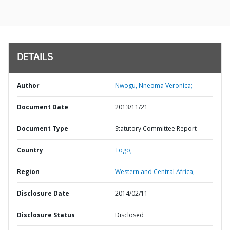
DETAILS
Author
Nwogu, Nneoma Veronica;
Document Date
2013/11/21
Document Type
Statutory Committee Report
Country
Togo,
Region
Western and Central Africa,
Disclosure Date
2014/02/11
Disclosure Status
Disclosed