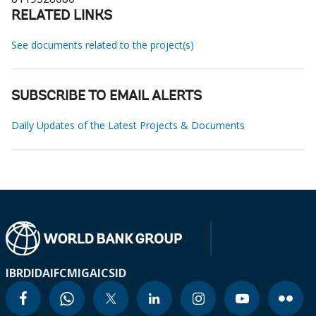
RELATED LINKS
See documents related to the project(s)
SUBSCRIBE TO EMAIL ALERTS
Daily Updates of the Latest Projects & Documents
IBRD
IDA
IFC
MIGA
ICSID