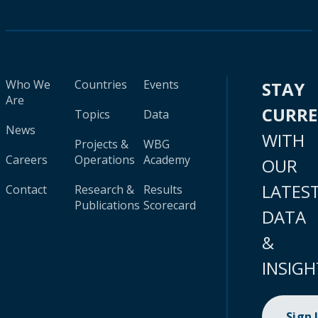
Who We
Countries
Events
STAY
Are
CURR
Topics
Data
News
WITH
Projects &
WBG
Careers
Operations
Academy
OUR
LATES
Contact
Research &
Results
Publications
Scorecard
DATA
&
INSIGH
Sign