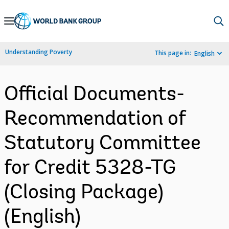
Skip
to
Main
Understanding Poverty
This page in:
English
Navigation
Official Documents-
Recommendation of
Statutory Committee
for Credit 5328-TG
(Closing Package)
(English)