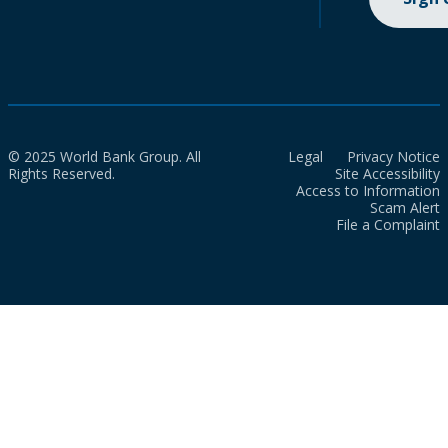
© 2025 World Bank Group. All
Legal
Privacy Notice
Rights Reserved.
Site Accessibility
Access to Information
Scam Alert
File a Complaint