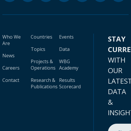
Who We
Countries
Events
STAY
Are
CURR
Topics
Data
News
WITH
Projects &
WBG
Careers
Operations
Academy
OUR
LATES
Contact
Research &
Results
Publications
Scorecard
DATA
&
INSIGH