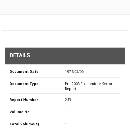
DETAILS
Document Date
1974/05/06
Document Type
Pre-2003 Economic or Sector
Report
Report Number
243
Volume No
1
Total Volume(s)
1