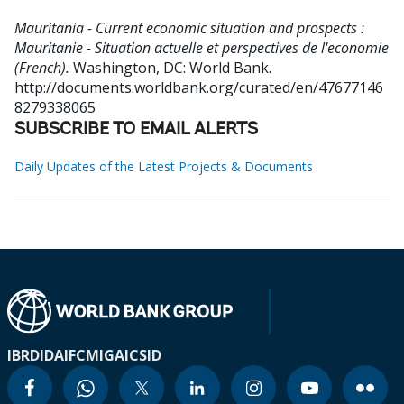
Mauritania - Current economic situation and prospects :
Mauritanie - Situation actuelle et perspectives de l'economie
(French).
Washington, DC: World Bank.
http://documents.worldbank.org/curated/en/47677146
8279338065
SUBSCRIBE TO EMAIL ALERTS
Daily Updates of the Latest Projects & Documents
IBRD
IDA
IFC
MIGA
ICSID