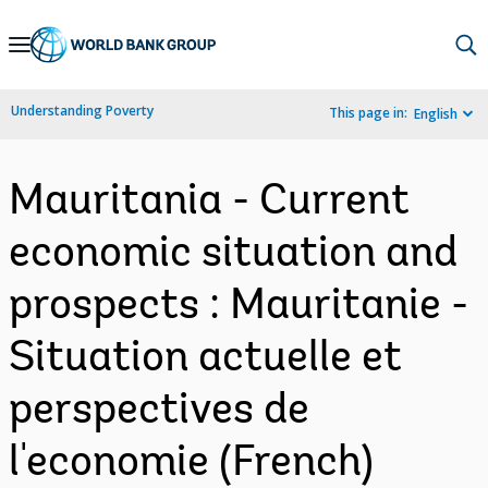
Skip
to
Main
Understanding Poverty
This page in:
English
Navigation
Mauritania - Current
economic situation and
prospects : Mauritanie -
Situation actuelle et
perspectives de
l'economie (French)