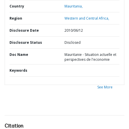
Country
Mauritania,
Region
Western and Central Africa,
Disclosure Date
2010/06/12
Disclosure Status
Disclosed
Doc Name
Mauritanie - Situation actuelle et
perspectives de l'economie
Keywords
See More
Citation