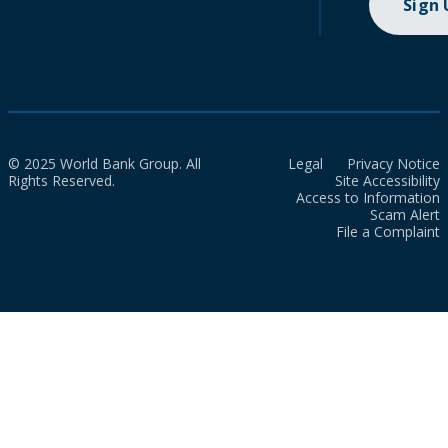
Sign
© 2025 World Bank Group. All
Legal
Privacy Notice
Rights Reserved.
Site Accessibility
Access to Information
Scam Alert
File a Complaint