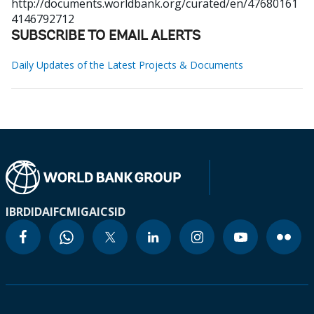
http://documents.worldbank.org/curated/en/47680161
4146792712
SUBSCRIBE TO EMAIL ALERTS
Daily Updates of the Latest Projects & Documents
IBRD
IDA
IFC
MIGA
ICSID