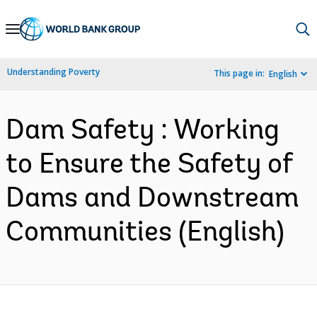
Skip
to
Main
Understanding Poverty
This page in:
English
Navigation
Dam Safety : Working
to Ensure the Safety of
Dams and Downstream
Communities (English)