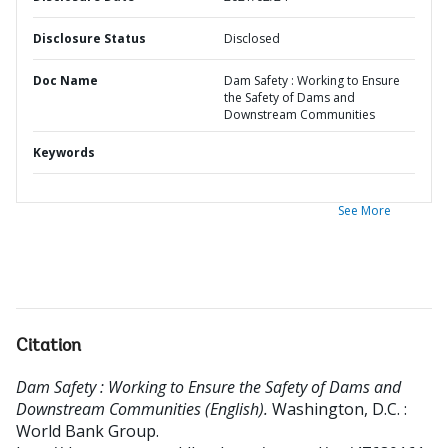
Disclosure Status
Disclosed
Doc Name
Dam Safety : Working to Ensure
the Safety of Dams and
Downstream Communities
Keywords
See More
Citation
Dam Safety : Working to Ensure the Safety of Dams and
Downstream Communities (English).
Washington, D.C. :
World Bank Group.