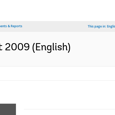
ents & Reports
This page in:
Engli
 2009 (English)