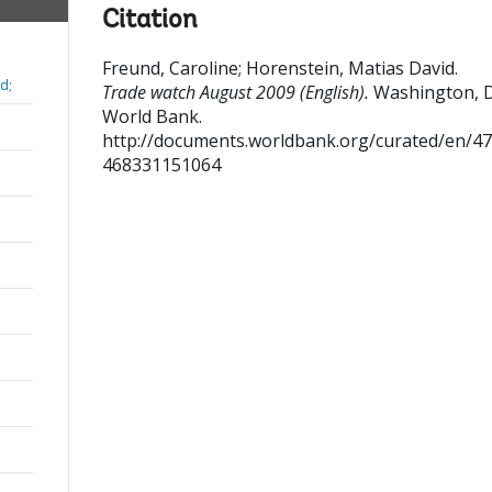
Citation
Freund, Caroline
;
Horenstein, Matias David
.
d;
Trade watch August 2009 (English).
Washington, 
World Bank.
http://documents.worldbank.org/curated/en/4
468331151064