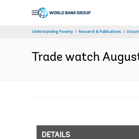
Skip
to
Main
Understanding Poverty
Research & Publications
Docum
Navigation
Trade watch August
DETAILS