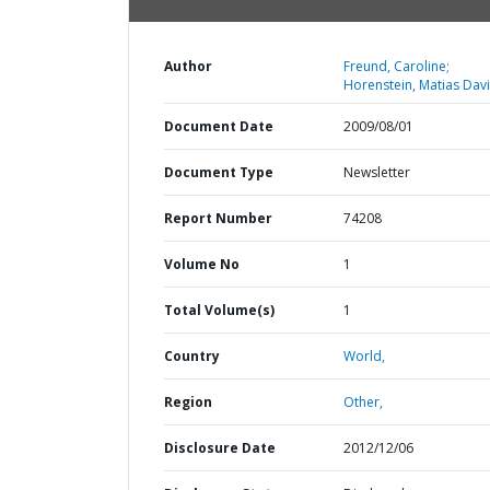
Author
Freund, Caroline;
Horenstein, Matias Davi
Document Date
2009/08/01
Document Type
Newsletter
Report Number
74208
Volume No
1
Total Volume(s)
1
Country
World,
Region
Other,
Disclosure Date
2012/12/06