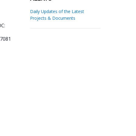
Daily Updates of the Latest
Projects & Documents
DC:
77081