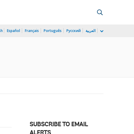
sh
Español
Français
Português
Русский
العربية
SUBSCRIBE TO EMAIL
ALERTS