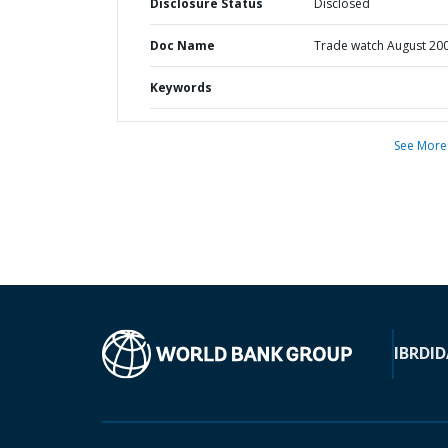
Disclosure Status
Disclosed
Doc Name
Trade watch August 20
Keywords
See More
IBRD
ID