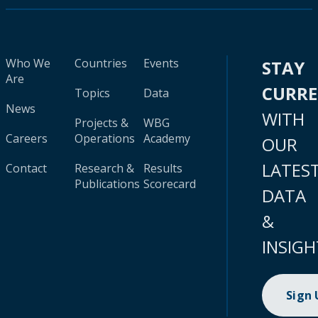
Who We
Countries
Events
STAY
Are
CURR
Topics
Data
News
WITH
Projects &
WBG
Careers
Operations
Academy
OUR
LATES
Contact
Research &
Results
Publications
Scorecard
DATA
&
INSIGH
Sign