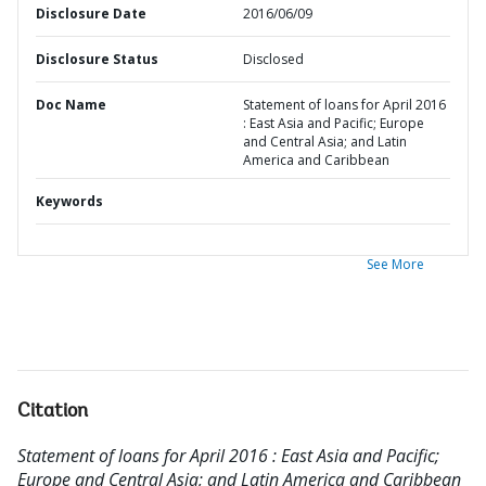
Disclosure Date
2016/06/09
Disclosure Status
Disclosed
Doc Name
Statement of loans for April 2016
: East Asia and Pacific; Europe
and Central Asia; and Latin
America and Caribbean
Keywords
See More
Citation
Statement of loans for April 2016 : East Asia and Pacific;
Europe and Central Asia; and Latin America and Caribbean