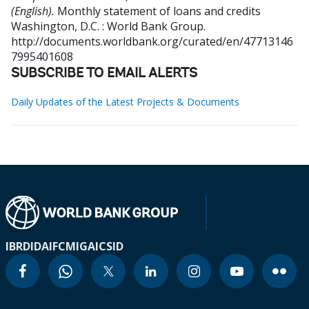
(English).
Monthly statement of loans and credits
Washington, D.C. : World Bank Group.
http://documents.worldbank.org/curated/en/47713146
7995401608
SUBSCRIBE TO EMAIL ALERTS
Daily Updates of the Latest Projects & Documents
IBRD
IDA
IFC
MIGA
ICSID