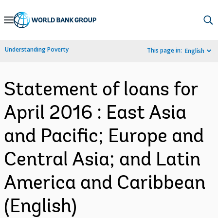
Skip
to
Main
Understanding Poverty
This page in:
English
Navigation
Statement of loans for
April 2016 : East Asia
and Pacific; Europe and
Central Asia; and Latin
America and Caribbean
(English)