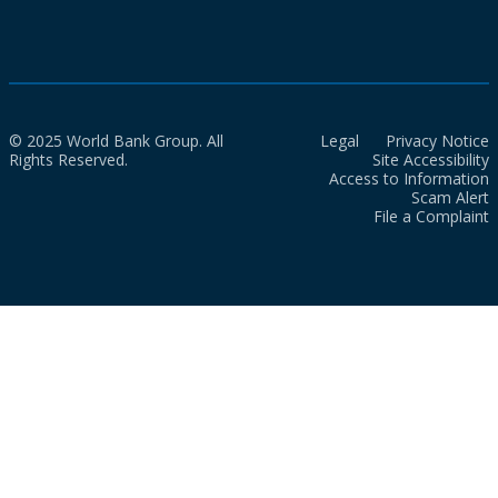
© 2025 World Bank Group. All
Legal
Privacy Notice
Rights Reserved.
Site Accessibility
Access to Information
Scam Alert
File a Complaint