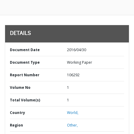
DETAILS
Document Date
2016/04/30
Document Type
Working Paper
Report Number
106292
Volume No
1
Total Volume(s)
1
Country
World,
Region
Other,