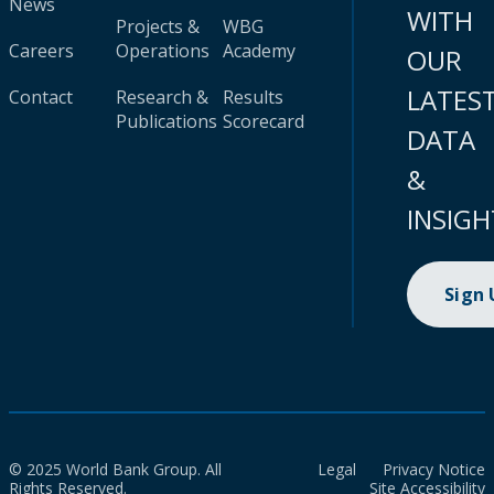
News
WITH
Projects &
WBG
Careers
Operations
Academy
OUR
LATES
Contact
Research &
Results
Publications
Scorecard
DATA
&
INSIGH
Sign
© 2025 World Bank Group. All
Legal
Privacy Notice
Rights Reserved.
Site Accessibility