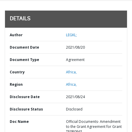
DETAILS
Author
LEGKL;
Document Date
2021/08/20
Document Type
Agreement
Country
Africa,
Region
Africa,
Disclosure Date
2021/08/24
Disclosure Status
Disclosed
Doc Name
Official Documents- Amendment
to the Grant Agreement for Grant
TF0B0941