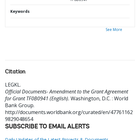
Keywords
See More
Citation
LEGKL
.
Official Documents- Amendment to the Grant Agreement
for Grant TF0B0941 (English).
Washington, D.C. : World
Bank Group.
http://documents.worldbank.org/curated/en/47761162
9829048654
SUBSCRIBE TO EMAIL ALERTS
Daily Updates of the Latest Projects & Documents