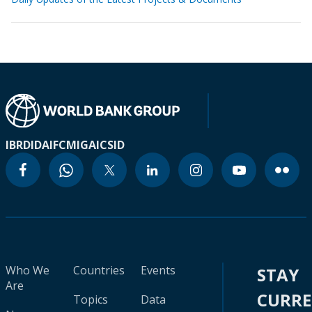
IBRD
IDA
IFC
MIGA
ICSID
Who We
Countries
Events
STAY
Are
CURR
Topics
Data