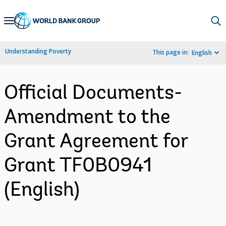
Skip
to
Main
Understanding Poverty
This page in:
English
Navigation
Official Documents-
Amendment to the
Grant Agreement for
Grant TF0B0941
(English)