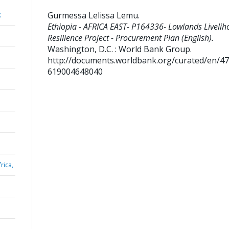
Gurmessa Lelissa Lemu
.
;
Ethiopia - AFRICA EAST- P164336- Lowlands Livelih
Resilience Project - Procurement Plan (English).
Washington, D.C. : World Bank Group.
http://documents.worldbank.org/curated/en/4
619004648040
rica,