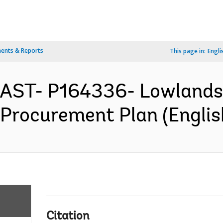
ents & Reports
This page in:
Engli
EAST- P164336- Lowlands 
- Procurement Plan (Englis
Citation