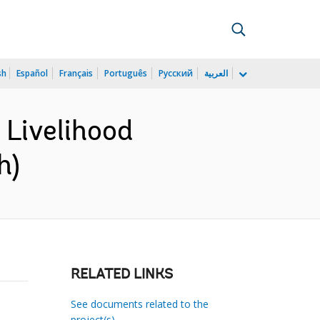
sh
Español
Français
Português
Русский
العربية
Livelihood
h)
RELATED LINKS
See documents related to the
project(s)