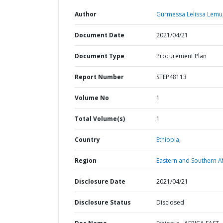
Author
Gurmessa Lelissa Lemu
Document Date
2021/04/21
Document Type
Procurement Plan
Report Number
STEP48113
Volume No
1
Total Volume(s)
1
Country
Ethiopia,
Region
Eastern and Southern Af
Disclosure Date
2021/04/21
Disclosure Status
Disclosed