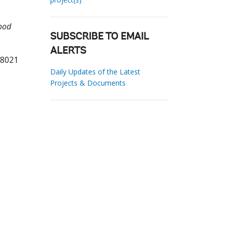
ood
SUBSCRIBE TO EMAIL
ALERTS
78021
Daily Updates of the Latest
Projects & Documents