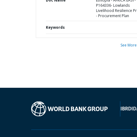
Doc Name
Ethiopia - AFRICA EAST-
P164336- Lowlands
Livelihood Resilience Pr
- Procurement Plan
Keywords
See More
IBRD
ID