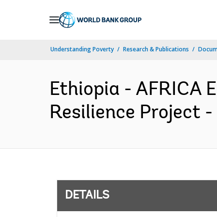
Skip
to
Main
Understanding Poverty
Research & Publications
Docum
Navigation
Ethiopia - AFRICA 
Resilience Project 
DETAILS