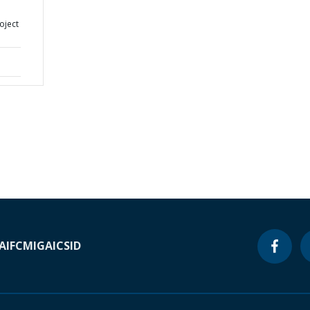
oject
A
IFC
MIGA
ICSID