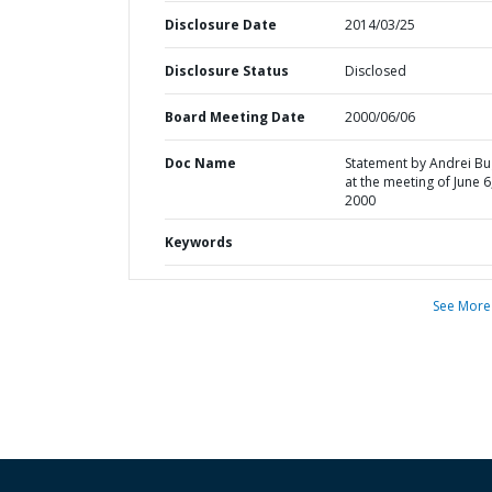
Disclosure Date
2014/03/25
Disclosure Status
Disclosed
Board Meeting Date
2000/06/06
Doc Name
Statement by Andrei B
at the meeting of June 6
2000
Keywords
See More