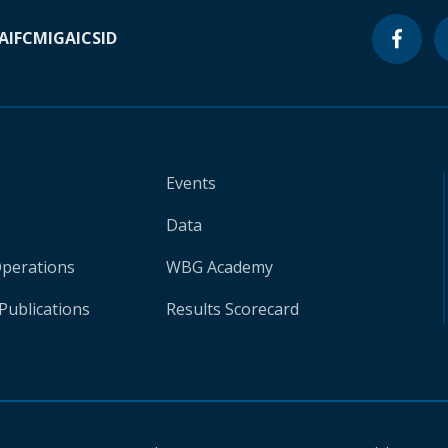
A
IFC
MIGA
ICSID
Events
Data
Operations
WBG Academy
Publications
Results Scorecard