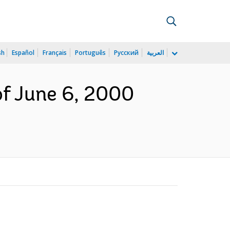
sh
Español
Français
Português
Русский
العربية
of June 6, 2000