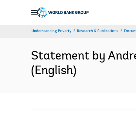
Skip
to
Main
Understanding Poverty
Research & Publications
Docum
Navigation
Statement by Andre
(English)