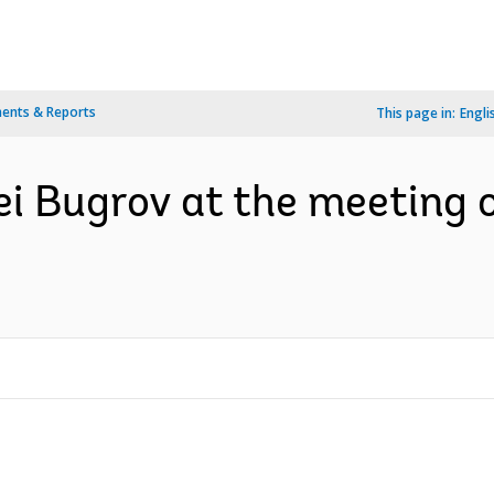
ents & Reports
This page in:
Engli
i Bugrov at the meeting 