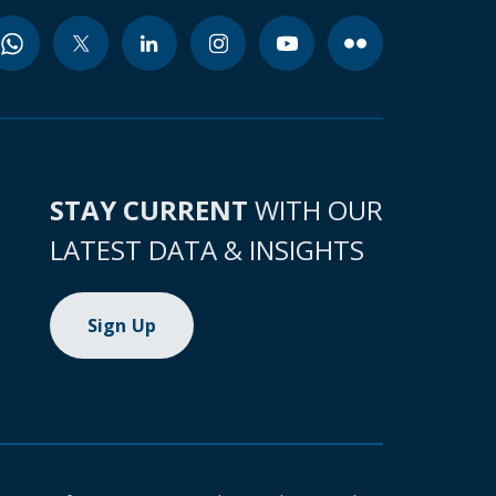
STAY CURRENT
WITH OUR
LATEST DATA & INSIGHTS
Sign Up