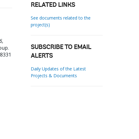
RELATED LINKS
See documents related to the
project(s)
6,
oup.
SUBSCRIBE TO EMAIL
78331
ALERTS
Daily Updates of the Latest
Projects & Documents