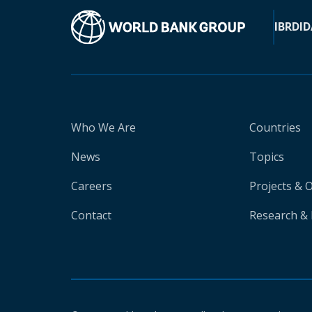
IBRD
ID
Who We Are
Countries
News
Topics
Careers
Projects & 
Contact
Research & 