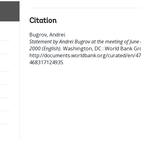
Citation
Bugrov, Andrei
.
Statement by Andrei Bugrov at the meeting of June 
2000 (English).
Washington, DC : World Bank Gr
http://documents.worldbank.org/curated/en/4
468317124935