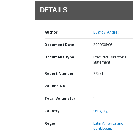
DETAILS
Author
Bugrov, Andrei;
Document Date
2000/06/06
Document Type
Executive Director's
Statement
Report Number
87571
Volume No
1
Total Volume(s)
1
Country
Uruguay,
Region
Latin America and
Caribbean,