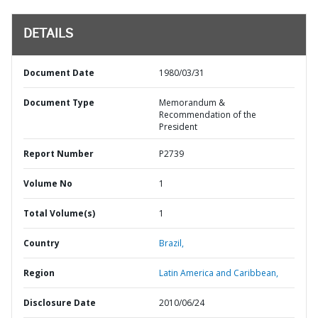
DETAILS
Document Date
1980/03/31
Document Type
Memorandum &
Recommendation of the
President
Report Number
P2739
Volume No
1
Total Volume(s)
1
Country
Brazil,
Region
Latin America and Caribbean,
Disclosure Date
2010/06/24