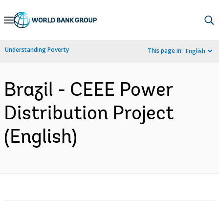
Skip
to
Main
Understanding Poverty
This page in:
English
Navigation
Brazil - CEEE Power
Distribution Project
(English)