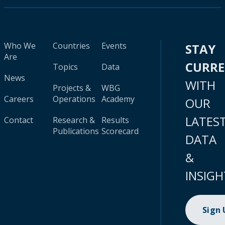
Who We
Countries
Events
STAY
Are
CURR
Topics
Data
News
WITH
Projects &
WBG
Careers
Operations
Academy
OUR
LATES
Contact
Research &
Results
Publications
Scorecard
DATA
&
INSIGH
Sign