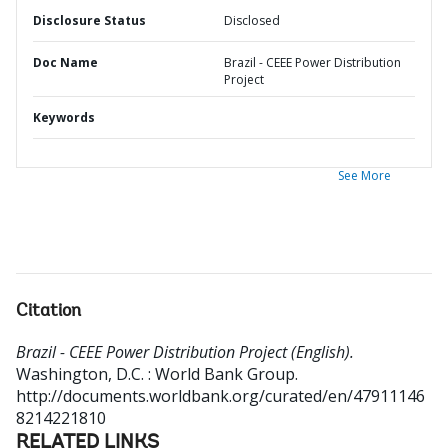
Disclosure Status
Disclosed
Doc Name
Brazil - CEEE Power Distribution
Project
Keywords
See More
Citation
Brazil - CEEE Power Distribution Project (English).
Washington, D.C. : World Bank Group.
http://documents.worldbank.org/curated/en/47911146
8214221810
RELATED LINKS