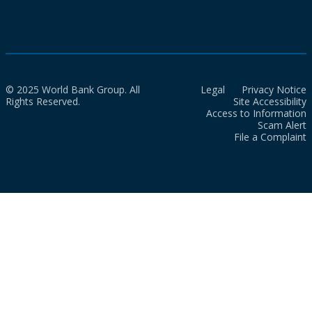
© 2025 World Bank Group. All
Legal
Privacy Notice
Rights Reserved.
Site Accessibility
Access to Information
Scam Alert
File a Complaint