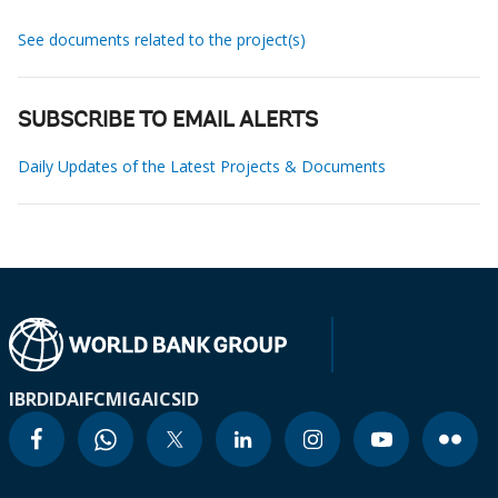
See documents related to the project(s)
SUBSCRIBE TO EMAIL ALERTS
Daily Updates of the Latest Projects & Documents
IBRD
IDA
IFC
MIGA
ICSID