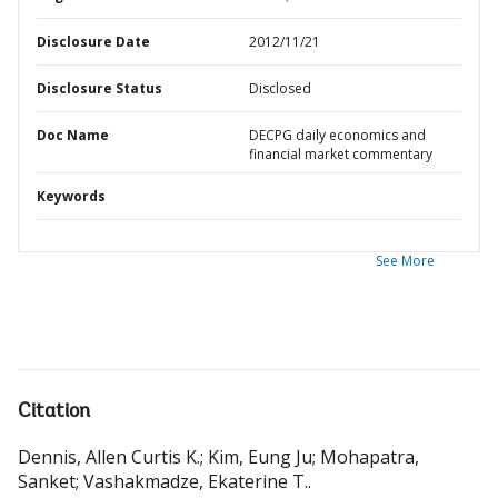
Disclosure Date
2012/11/21
Disclosure Status
Disclosed
Doc Name
DECPG daily economics and
financial market commentary
Keywords
See More
Citation
Dennis, Allen Curtis K.
;
Kim, Eung Ju
;
Mohapatra,
Sanket
;
Vashakmadze, Ekaterine T.
.