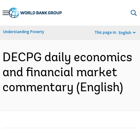
Skip
to
Main
Understanding Poverty
This page in:
English
Navigation
DECPG daily economics
and financial market
commentary (English)