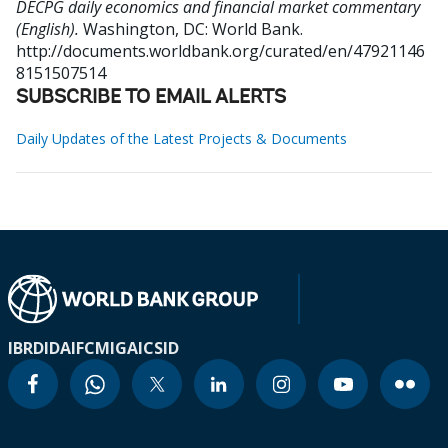
DECPG daily economics and financial market commentary
(English).
Washington, DC: World Bank.
http://documents.worldbank.org/curated/en/47921146
8151507514
SUBSCRIBE TO EMAIL ALERTS
Daily Updates of the Latest Projects & Documents
IBRD
IDA
IFC
MIGA
ICSID