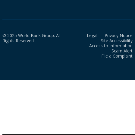
© 2025 World Bank Group. All
Legal
Privacy Notice
Rights Reserved.
Site Accessibility
Access to Information
Scam Alert
File a Complaint