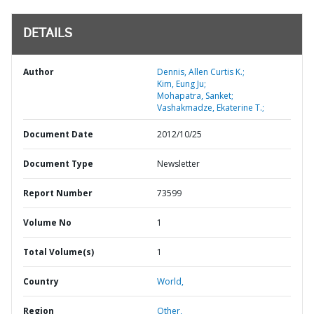
DETAILS
Author
Dennis, Allen Curtis K.;
Kim, Eung Ju;
Mohapatra, Sanket;
Vashakmadze, Ekaterine T.;
Document Date
2012/10/25
Document Type
Newsletter
Report Number
73599
Volume No
1
Total Volume(s)
1
Country
World,
Region
Other,