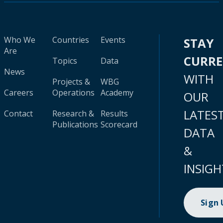
Who We
Countries
Events
STAY
Are
CURR
Topics
Data
News
WITH
Projects &
WBG
Careers
Operations
Academy
OUR
LATES
Contact
Research &
Results
Publications
Scorecard
DATA
&
INSIGH
Sign