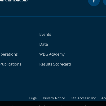
A
IFC
MIGA
ICSID
Events
Data
Operations
WBG Academy
Publications
Results Scorecard
Legal
Privacy Notice
Site Accessibility
Ac