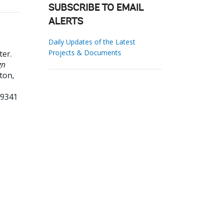
SUBSCRIBE TO EMAIL
ALERTS
Daily Updates of the Latest
Projects & Documents
ter
.
gn
ton,
79341