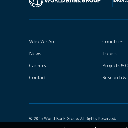
IBRD
ID
Who We Are
Countries
News
Topics
Careers
Projects & 
Contact
Research & 
© 2025 World Bank Group. All Rights Reserved.