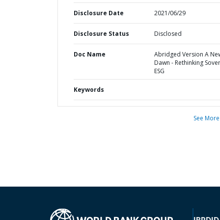
Disclosure Date
2021/06/29
Disclosure Status
Disclosed
Doc Name
Abridged Version A Ne
Dawn - Rethinking Sove
ESG
Keywords
See More