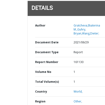
DETAILS
Author
Gratcheva,Ekaterina
M.,Guhry,
Bryan,Wang,Dieter;
Document Date
2021/06/29
Document Type
Report
Report Number
161130
Volume No
1
Total Volume(s)
1
Country
World,
Region
Other,