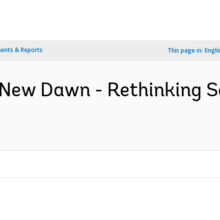
ents & Reports
This page in:
Engli
 New Dawn - Rethinking S