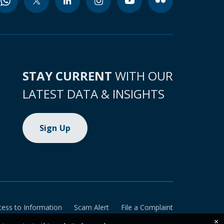
STAY CURRENT
WITH OUR
LATEST DATA & INSIGHTS
Sign Up
cess to Information
Scam Alert
File a Complaint
×