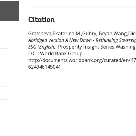
Citation
Gratcheva,Ekaterina M.,Guhry, Bryan,Wang,Die
Abridged Version A New Dawn - Rethinking Soverei
ESG (English).
Prosperity Insight Series
Washing
D.C. : World Bank Group.
http://documents.worldbank.org/curated/en/4
624946145041