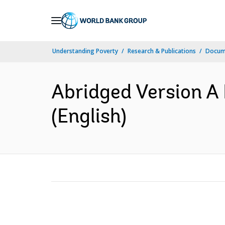
Skip
to
Main
Understanding Poverty
Research & Publications
Docum
Navigation
Abridged Version A
(English)