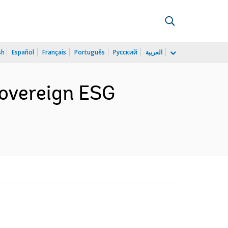
sh
Español
Français
Português
Русский
العربية
overeign ESG