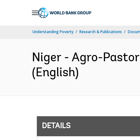
Skip
to
Main
Understanding Poverty
Research & Publications
Docum
Navigation
Niger - Agro-Pasto
(English)
DETAILS