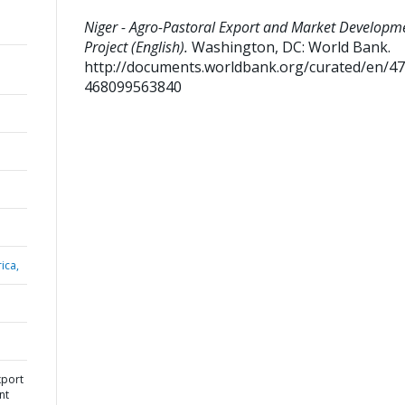
Niger - Agro-Pastoral Export and Market Developm
Project (English).
Washington, DC: World Bank.
http://documents.worldbank.org/curated/en/4
468099563840
ica,
xport
nt