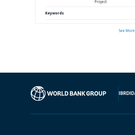
Project
Keywords
See More
IBRD
ID