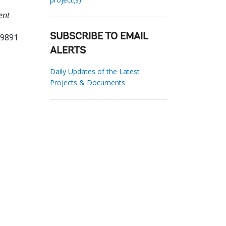
ent
79891
SUBSCRIBE TO EMAIL
ALERTS
Daily Updates of the Latest
Projects & Documents