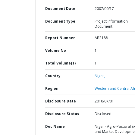
Document Date
2007/09/17
Document Type
Project Information
Document
Report Number
AB3188
Volume No
1
Total Volume(s)
1
Country
Niger,
Region
Western and Central Afr
Disclosure Date
2010/07/01
Disclosure Status
Disclosed
Doc Name
Niger - Agro-Pastoral E
and Market Developme