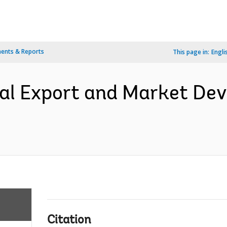
ents & Reports
This page in:
Engli
ral Export and Market De
Citation