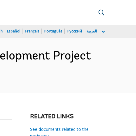
sh
Español
Français
Português
Русский
العربية
velopment Project
RELATED LINKS
See documents related to the
project(s)