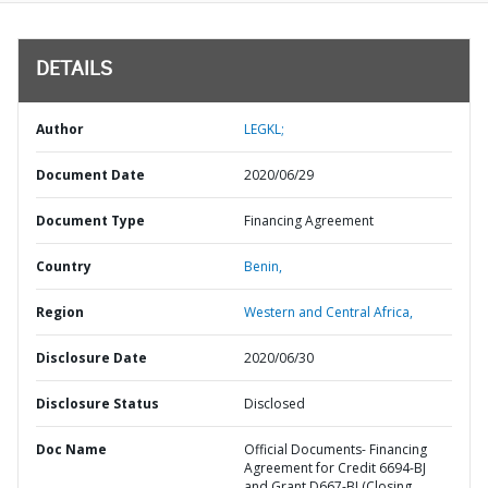
DETAILS
Author
LEGKL;
Document Date
2020/06/29
Document Type
Financing Agreement
Country
Benin,
Region
Western and Central Africa,
Disclosure Date
2020/06/30
Disclosure Status
Disclosed
Doc Name
Official Documents- Financing
Agreement for Credit 6694-BJ
and Grant D667-BJ (Closing