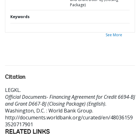
Package)
Keywords
See More
Citation
LEGKL
.
Official Documents- Financing Agreement for Credit 6694-BJ
and Grant D667-BJ (Closing Package) (English).
Washington, D.C. : World Bank Group.
http://documents.worldbank.org/curated/en/48036159
3520717901
RELATED LINKS