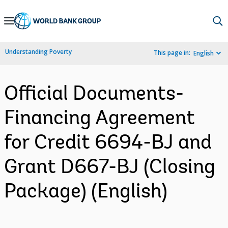
Skip
to
Main
Understanding Poverty
This page in:
English
Navigation
Official Documents-
Financing Agreement
for Credit 6694-BJ and
Grant D667-BJ (Closing
Package) (English)