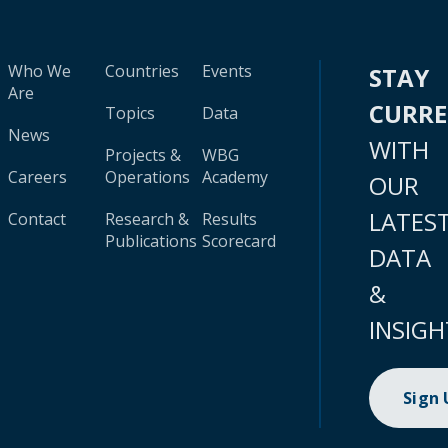
Who We
Countries
Events
STAY
Are
CURR
Topics
Data
News
WITH
Projects &
WBG
Careers
Operations
Academy
OUR
LATES
Contact
Research &
Results
Publications
Scorecard
DATA
&
INSIGH
Sign