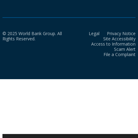
© 2025 World Bank Group. All
Legal
Privacy Notice
Rights Reserved.
Site Accessibility
Access to Information
Scam Alert
File a Complaint