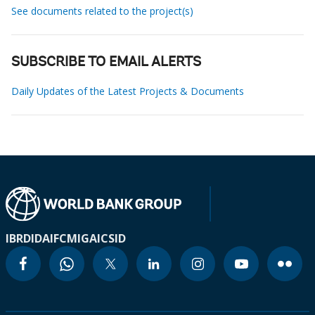
See documents related to the project(s)
SUBSCRIBE TO EMAIL ALERTS
Daily Updates of the Latest Projects & Documents
IBRD
IDA
IFC
MIGA
ICSID