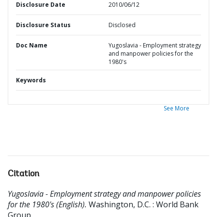
Disclosure Date
2010/06/12
Disclosure Status
Disclosed
Doc Name
Yugoslavia - Employment strategy
and manpower policies for the
1980's
Keywords
See More
Citation
Yugoslavia - Employment strategy and manpower policies
for the 1980's (English).
Washington, D.C. : World Bank
Group.