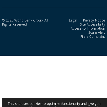
© 2025 World Bank Group. All
Legal
Privacy Notice
Rights Reserved.
Site Accessibility
Access to Information
Scam Alert
File a Complaint
This site uses cookies to optimize functionality and give you