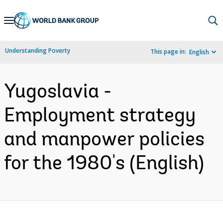
Skip
to
Main
Understanding Poverty
This page in:
English
Navigation
Yugoslavia -
Employment strategy
and manpower policies
for the 1980's (English)