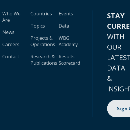
Who We
Countries
Events
STAY
Are
CURR
Topics
Data
News
WITH
Projects &
WBG
Careers
Operations
Academy
OUR
LATES
Contact
Research &
Results
Publications
Scorecard
DATA
&
INSIGH
Sign