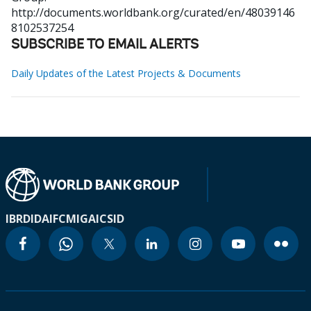
http://documents.worldbank.org/curated/en/48039146
8102537254
SUBSCRIBE TO EMAIL ALERTS
Daily Updates of the Latest Projects & Documents
IBRD
IDA
IFC
MIGA
ICSID