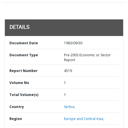
DETAILS
Document Date
1983/09/30
Document Type
Pre-2003 Economic or Sector
Report
Report Number
4519
Volume No
1
Total Volume(s)
1
Country
Serbia,
Region
Europe and Central Asia,