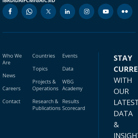
IBRD
IDA
IFC
MIGA
ICSID
Who We
Countries
Events
STAY
Are
CURR
Topics
Data
News
WITH
Projects &
WBG
Careers
Operations
Academy
OUR
LATES
Contact
Research &
Results
Publications
Scorecard
DATA
&
INSIGH