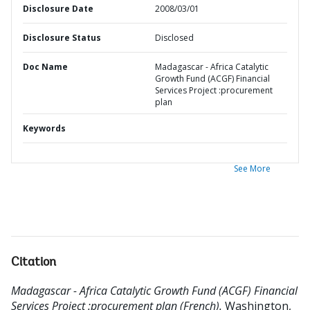
Disclosure Date
2008/03/01
Disclosure Status
Disclosed
Doc Name
Madagascar - Africa Catalytic
Growth Fund (ACGF) Financial
Services Project :procurement
plan
Keywords
See More
Citation
Madagascar - Africa Catalytic Growth Fund (ACGF) Financial
Services Project :procurement plan (French).
Washington,