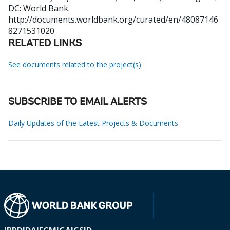
DC: World Bank.
http://documents.worldbank.org/curated/en/48087146
8271531020
RELATED LINKS
See documents related to the project(s)
SUBSCRIBE TO EMAIL ALERTS
Daily Updates of the Latest Projects & Documents