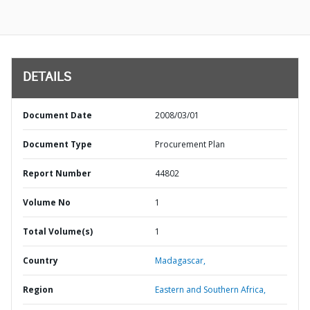
DETAILS
Document Date
2008/03/01
Document Type
Procurement Plan
Report Number
44802
Volume No
1
Total Volume(s)
1
Country
Madagascar,
Region
Eastern and Southern Africa,