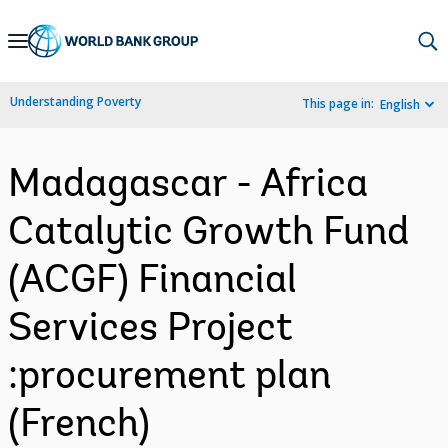
Skip
to
Main
Understanding Poverty
This page in:
English
Navigation
Madagascar - Africa
Catalytic Growth Fund
(ACGF) Financial
Services Project
:procurement plan
(French)