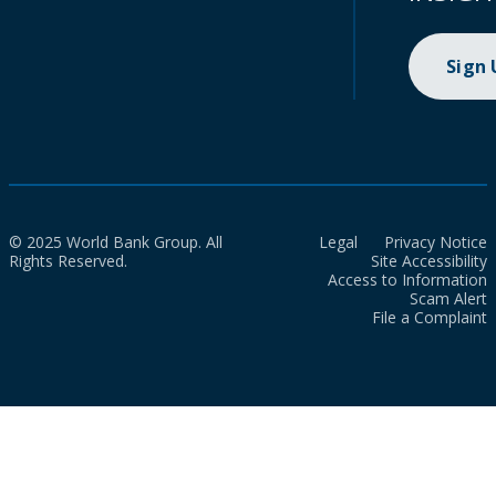
Sign
© 2025 World Bank Group. All
Legal
Privacy Notice
Rights Reserved.
Site Accessibility
Access to Information
Scam Alert
File a Complaint