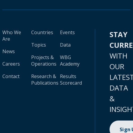
Who We
Countries
Events
STAY
Are
CURR
Topics
Data
News
WITH
Projects &
WBG
Careers
Operations
Academy
OUR
LATES
Contact
Research &
Results
Publications
Scorecard
DATA
&
INSIGH
Sign