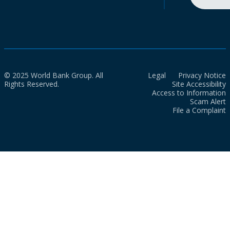
© 2025 World Bank Group. All
Legal
Privacy Notice
Rights Reserved.
Site Accessibility
Access to Information
Scam Alert
File a Complaint