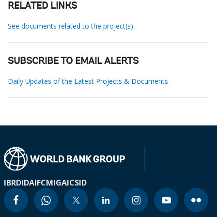
RELATED LINKS
See documents related to the project(s)
SUBSCRIBE TO EMAIL ALERTS
Daily Updates of the Latest Projects & Documents
IBRD
IDA
IFC
MIGA
ICSID