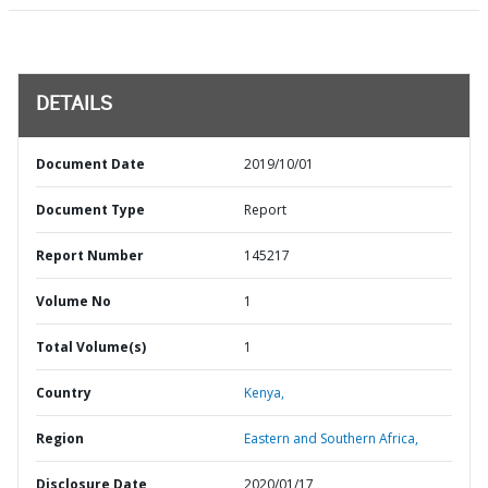
DETAILS
Document Date
2019/10/01
Document Type
Report
Report Number
145217
Volume No
1
Total Volume(s)
1
Country
Kenya,
Region
Eastern and Southern Africa,
Disclosure Date
2020/01/17