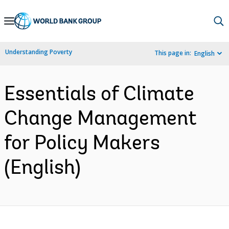
Skip
to
Main
Understanding Poverty
This page in:
English
Navigation
Essentials of Climate
Change Management
for Policy Makers
(English)