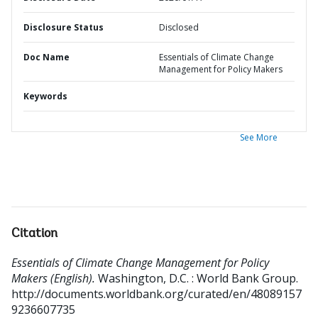
Disclosure Status
Disclosed
Doc Name
Essentials of Climate Change
Management for Policy Makers
Keywords
See More
Citation
Essentials of Climate Change Management for Policy
Makers (English).
Washington, D.C. : World Bank Group.
http://documents.worldbank.org/curated/en/48089157
9236607735