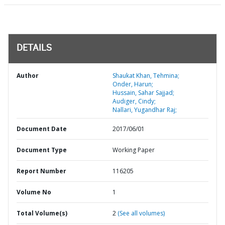
DETAILS
Author
Shaukat Khan, Tehmina;
Onder, Harun;
Hussain, Sahar Sajjad;
Audiger, Cindy;
Nallari, Yugandhar Raj;
Document Date
2017/06/01
Document Type
Working Paper
Report Number
116205
Volume No
1
Total Volume(s)
2
(See all volumes)