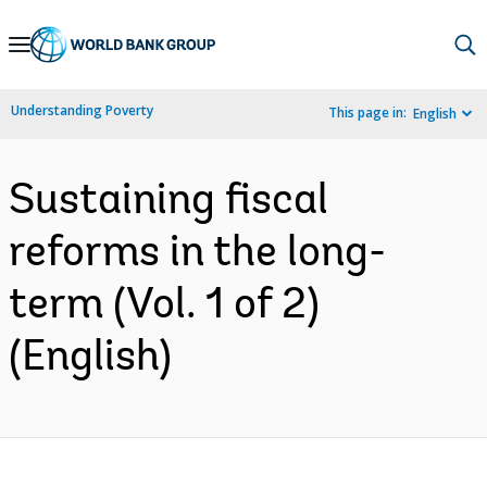
Skip
to
Main
Understanding Poverty
This page in:
English
Navigation
Sustaining fiscal
reforms in the long-
term (Vol. 1 of 2)
(English)