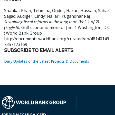
Citation
Shaukat Khan, Tehmina
;
Onder, Harun
;
Hussain, Sahar
Sajjad
;
Audiger, Cindy
;
Nallari, Yugandhar Raj
.
Sustaining fiscal reforms in the long-term (Vol. 1 of 2)
(English).
Gulf economic monitor|no. 1
Washington, D.C.
: World Bank Group.
http://documents.worldbank.org/curated/en/48140149
7357173169
SUBSCRIBE TO EMAIL ALERTS
Daily Updates of the Latest Projects & Documents