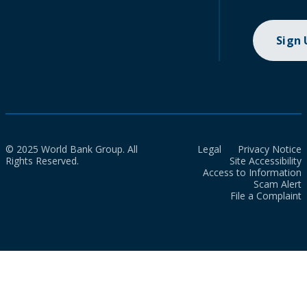
Sign
© 2025 World Bank Group. All
Legal
Privacy Notice
Rights Reserved.
Site Accessibility
Access to Information
Scam Alert
File a Complaint