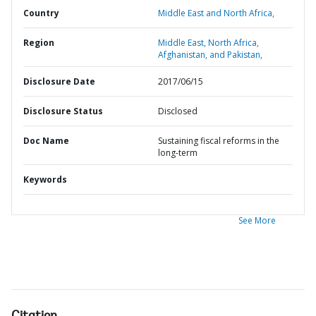
Country
Middle East and North Africa,
Region
Middle East, North Africa,
Afghanistan, and Pakistan,
Disclosure Date
2017/06/15
Disclosure Status
Disclosed
Doc Name
Sustaining fiscal reforms in the
long-term
Keywords
See More