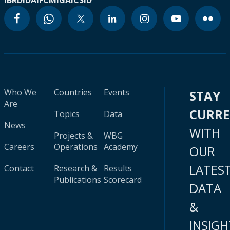
IBRD
IDA
IFC
MIGA
ICSID
Who We
Countries
Events
STAY
Are
CURR
Topics
Data
News
WITH
Projects &
WBG
Careers
Operations
Academy
OUR
LATES
Contact
Research &
Results
Publications
Scorecard
DATA
&
INSIGH