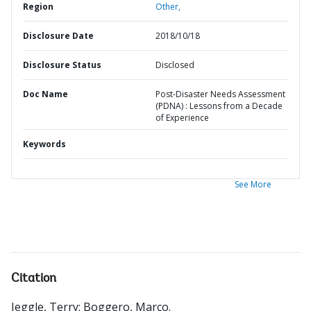
Region
Other,
Disclosure Date
2018/10/18
Disclosure Status
Disclosed
Doc Name
Post-Disaster Needs Assessment
(PDNA) : Lessons from a Decade
of Experience
Keywords
See More
Citation
Jeggle, Terry
;
Boggero, Marco
.