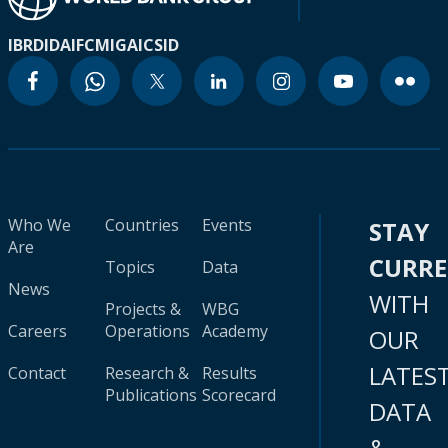
IBRD
IDA
IFC
MIGA
ICSID
Who We
Countries
Events
STAY
Are
CURR
Topics
Data
News
WITH
Projects &
WBG
Careers
Operations
Academy
OUR
LATES
Contact
Research &
Results
Publications
Scorecard
DATA
&