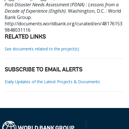
Post-Disaster Needs Assessment (PDNA) : Lessons from a
Decade of Experience (English).
Washington, D.C. : World
Bank Group.
http://documents.worldbank.org/curated/en/48176153
9848031116
RELATED LINKS
See documents related to the project(s)
SUBSCRIBE TO EMAIL ALERTS
Daily Updates of the Latest Projects & Documents