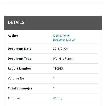
DETAILS
Author
Jeggle, Terry;
Boggero, Marco;
Document Date
2018/01/01
Document Type
Working Paper
Report Number
130985
Volume No
1
Total Volume(s)
1
Country
World,