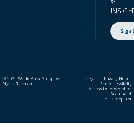
INSIGH
Sign
© 2025 World Bank Group. All
Legal
Privacy Notice
Rights Reserved.
Site Accessibility
Access to Information
Scam Alert
File a Complaint