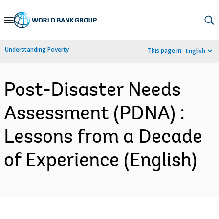
Skip
to
Main
Understanding Poverty
This page in:
English
Navigation
Post-Disaster Needs
Assessment (PDNA) :
Lessons from a Decade
of Experience (English)