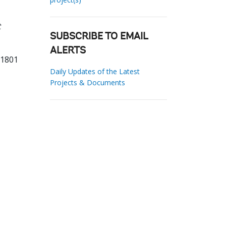
t
SUBSCRIBE TO EMAIL
ALERTS
81801
Daily Updates of the Latest
Projects & Documents