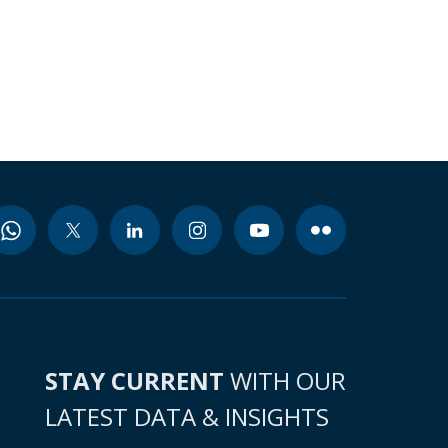
STAY CURRENT
WITH OUR
LATEST DATA & INSIGHTS