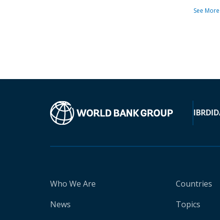
See More
IBRD
ID
Who We Are
Countries
News
Topics