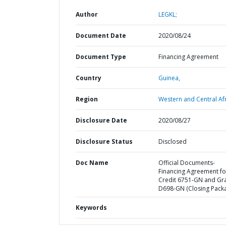
Author
LEGKL;
Document Date
2020/08/24
Document Type
Financing Agreement
Country
Guinea,
Region
Western and Central Afr
Disclosure Date
2020/08/27
Disclosure Status
Disclosed
Doc Name
Official Documents-
Financing Agreement fo
Credit 6751-GN and Gr
D698-GN (Closing Pack
Keywords