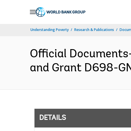
Skip
to
Main
Understanding Poverty
Research & Publications
Docum
Navigation
Official Documents
and Grant D698-GN 
DETAILS