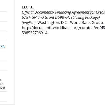
LEGKL
.
Official Documents- Financing Agreement for Credi
6751-GN and Grant D698-GN (Closing Package)
(English).
Washington, D.C. : World Bank Group.
http://documents.worldbank.org/curated/en/4
598532706914
ica,
r
ant
age)