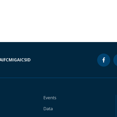
A
IFC
MIGA
ICSID
Events
Data