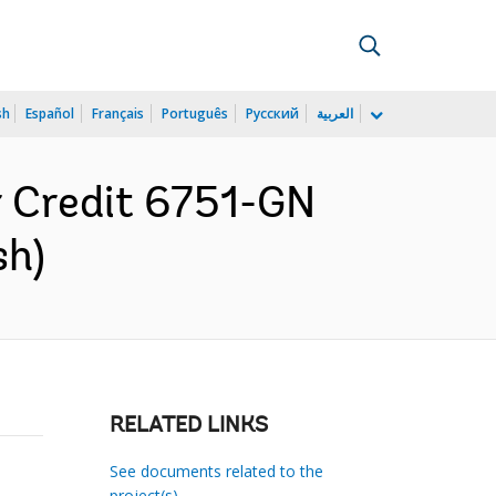
sh
Español
Français
Português
Русский
العربية
r Credit 6751-GN
sh)
RELATED LINKS
See documents related to the
project(s)