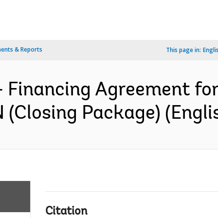
ents & Reports
This page in:
Engli
- Financing Agreement fo
(Closing Package) (Engli
Citation